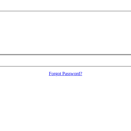
Forgot Password?