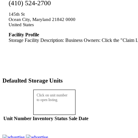
(410) 524-2700
145th St
Ocean City, Maryland 21842 0000
United States
Facility Profile
Storage Facility Description: Business Owners: Click the "Claim L
Defaulted Storage Units
Click on unit number
to open listing.
Unit Number
Inventory
Status
Sale Date