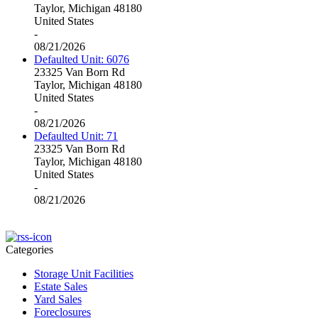
Taylor, Michigan 48180
United States
-
08/21/2026
Defaulted Unit: 6076
23325 Van Born Rd
Taylor, Michigan 48180
United States
-
08/21/2026
Defaulted Unit: 71
23325 Van Born Rd
Taylor, Michigan 48180
United States
-
08/21/2026
Categories
Storage Unit Facilities
Estate Sales
Yard Sales
Foreclosures