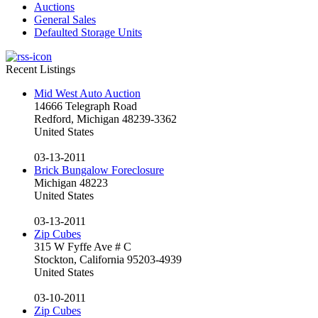
Auctions
General Sales
Defaulted Storage Units
Recent Listings
Mid West Auto Auction
14666 Telegraph Road
Redford, Michigan 48239-3362
United States
03-13-2011
Brick Bungalow Foreclosure
Michigan 48223
United States
03-13-2011
Zip Cubes
315 W Fyffe Ave # C
Stockton, California 95203-4939
United States
03-10-2011
Zip Cubes