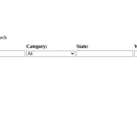
arch
Category:
State:
W
Specific Category
City/State, or Zipcode
M