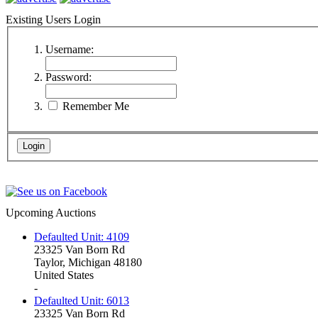
Existing Users Login
Username:
Password:
Remember Me
Upcoming Auctions
Defaulted Unit: 4109
23325 Van Born Rd
Taylor, Michigan 48180
United States
-
Defaulted Unit: 6013
23325 Van Born Rd