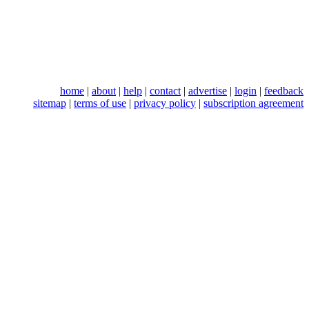
home
|
about
|
help
|
contact
|
advertise
|
login
|
feedback
sitemap
|
terms of use
|
privacy policy
|
subscription agreement