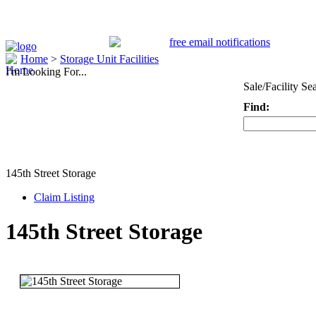
Home
>
Storage Unit Facilities
I'm Looking For...
Sale/Facility Se
Find:
Keyword
145th Street Storage
Claim Listing
145th Street Storage