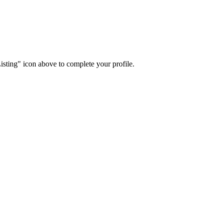
isting" icon above to complete your profile.