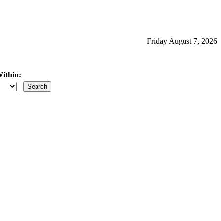
Friday August 7, 2026
ithin:
iles