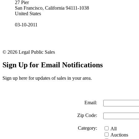
27 Pier
San Francisco, California 94111-1038
United States
03-10-2011
© 2026 Legal Public Sales
Sign Up for Email Notifications
Sign up here for updates of sales in your area.
Email:
Zip Code:
Category:
All
Auctions