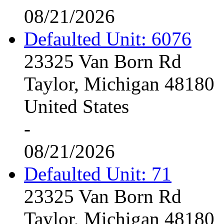
08/21/2026
Defaulted Unit: 6076
23325 Van Born Rd
Taylor, Michigan 48180
United States
-
08/21/2026
Defaulted Unit: 71
23325 Van Born Rd
Taylor, Michigan 48180