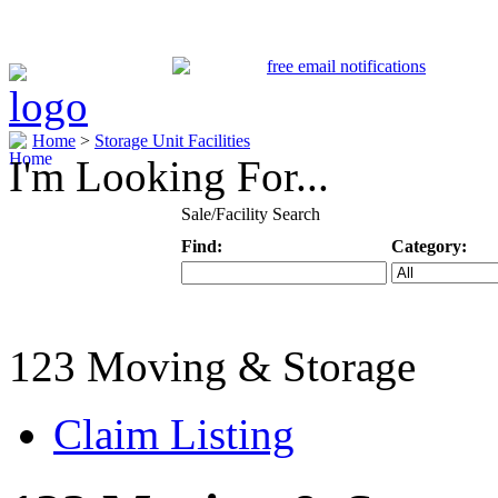
Home
>
Storage Unit Facilities
I'm Looking For...
Sale/Facility Search
Find:
Category:
Keyword
Specific Categ
123 Moving & Storage
Claim Listing