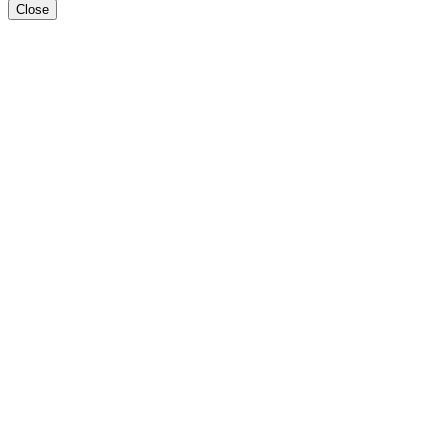
Close