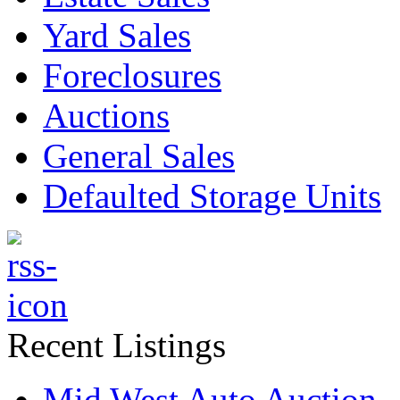
Yard Sales
Foreclosures
Auctions
General Sales
Defaulted Storage Units
Recent Listings
Mid West Auto Auction