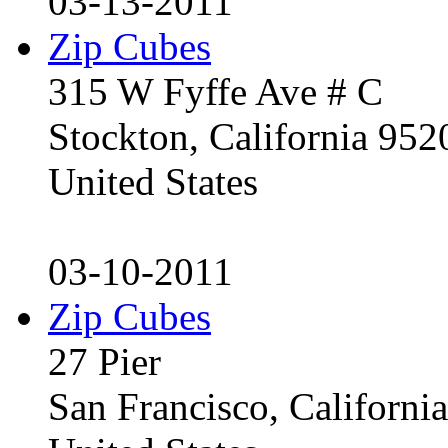
03-13-2011
Zip Cubes
315 W Fyffe Ave # C
Stockton, California 95
United States
03-10-2011
Zip Cubes
27 Pier
San Francisco, Californ