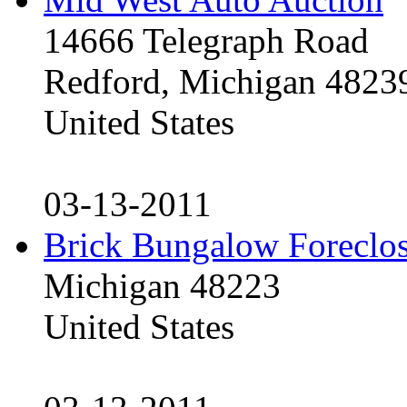
14666 Telegraph Road
Redford, Michigan 4823
United States
03-13-2011
Brick Bungalow Foreclo
Michigan 48223
United States