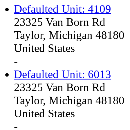
Defaulted Unit: 4109
23325 Van Born Rd
Taylor, Michigan 48180
United States
-
Defaulted Unit: 6013
23325 Van Born Rd
Taylor, Michigan 48180
United States
-