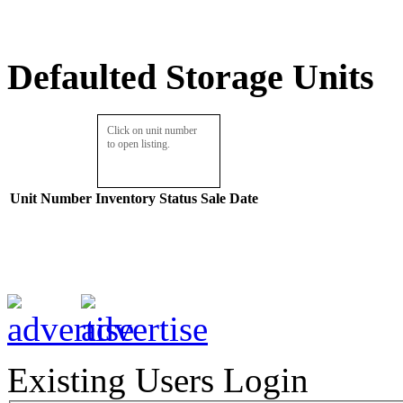
Defaulted Storage Units
Click on unit number
to open listing.
Unit Number
Inventory
Status
Sale Date
Existing Users Login