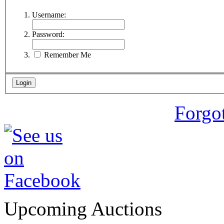
Username:
Password:
Remember Me
Forgo
Upcoming Auctions