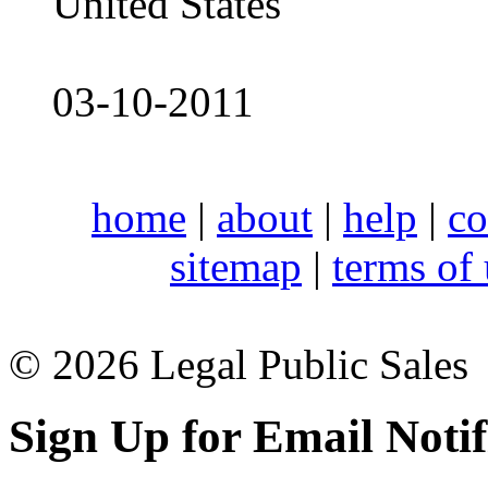
United States
03-10-2011
home
|
about
|
help
|
co
sitemap
|
terms of
© 2026 Legal Public Sales
Sign Up for Email Notif