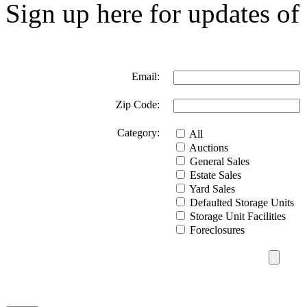
Sign up here for updates of 
Email:
Zip Code:
Category:
All
Auctions
General Sales
Estate Sales
Yard Sales
Defaulted Storage Units
Storage Unit Facilities
Foreclosures