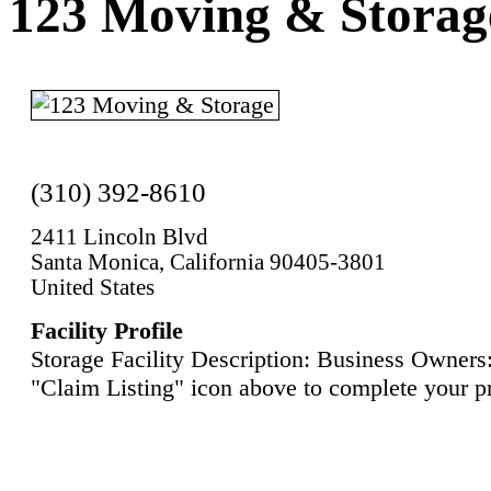
123 Moving & Storag
(310) 392-8610
2411 Lincoln Blvd
Santa Monica, California 90405-3801
United States
Facility Profile
Storage Facility Description: Business Owners:
"Claim Listing" icon above to complete your pr