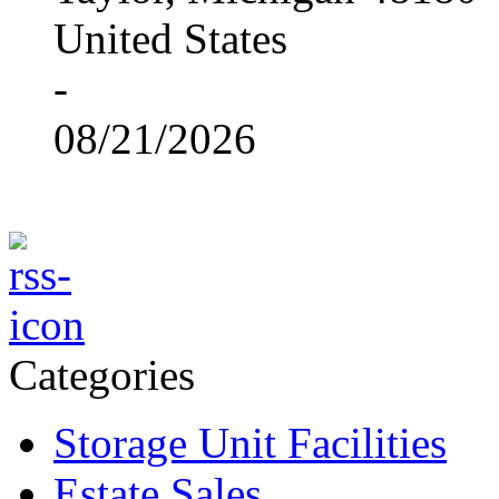
United States
-
08/21/2026
Categories
Storage Unit Facilities
Estate Sales