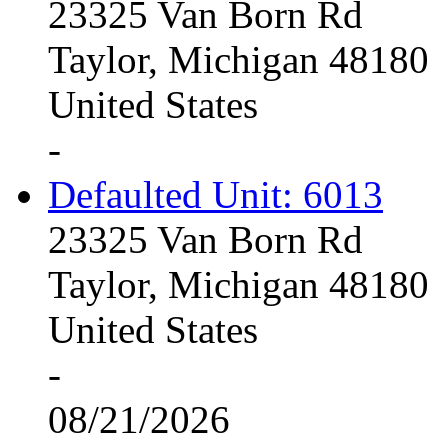
23325 Van Born Rd
Taylor, Michigan 48180
United States
-
Defaulted Unit: 6013
23325 Van Born Rd
Taylor, Michigan 48180
United States
-
08/21/2026