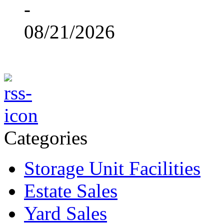
-
08/21/2026
Categories
Storage Unit Facilities
Estate Sales
Yard Sales