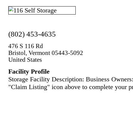
(802) 453-4635
476 S 116 Rd
Bristol, Vermont 05443-5092
United States
Facility Profile
Storage Facility Description: Business Owners:
"Claim Listing" icon above to complete your pr