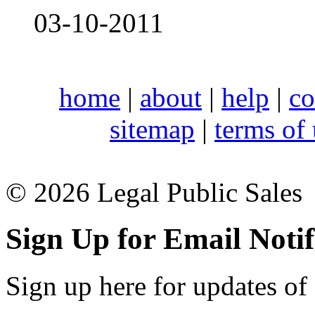
03-10-2011
home
|
about
|
help
|
co
sitemap
|
terms of
© 2026 Legal Public Sales
Sign Up for Email Notif
Sign up here for updates of 