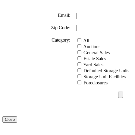
Email:
Zip Code:
Category:
All
Auctions
General Sales
Estate Sales
Yard Sales
Defaulted Storage Units
Storage Unit Facilities
Foreclosures
Close