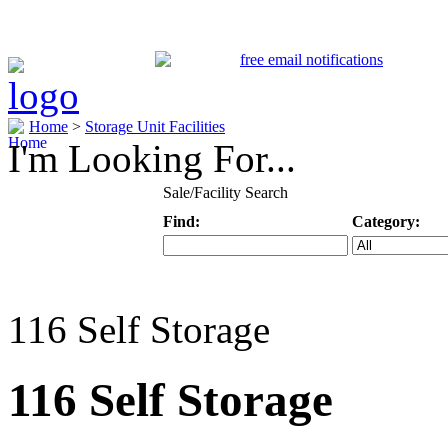
Home
>
Storage Unit Facilities
I'm Looking For...
Sale/Facility Search
Find:
Category:
Keyword
Specific Categ
116 Self Storage
116 Self Storage