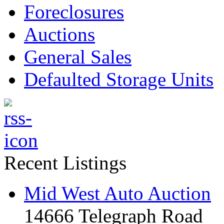
Foreclosures
Auctions
General Sales
Defaulted Storage Units
Recent Listings
Mid West Auto Auction
14666 Telegraph Road