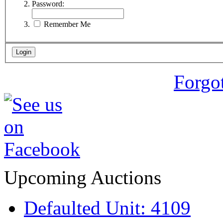
Password:
Remember Me
Forgo
Upcoming Auctions
Defaulted Unit: 4109