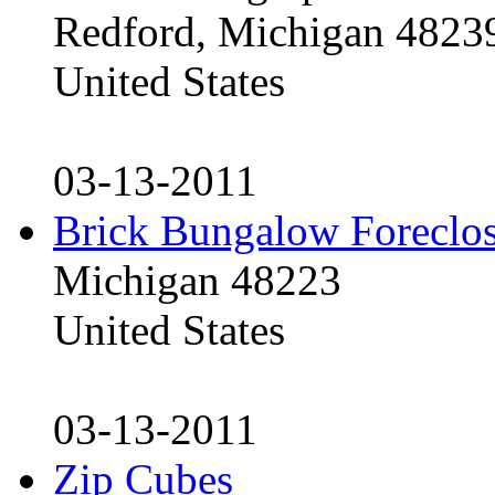
Redford, Michigan 4823
United States
03-13-2011
Brick Bungalow Foreclo
Michigan 48223
United States
03-13-2011
Zip Cubes