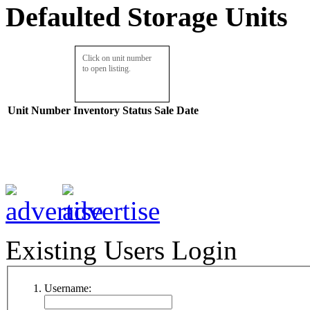
Defaulted Storage Units
Click on unit number
to open listing.
Unit Number
Inventory
Status
Sale Date
Existing Users Login
Username: