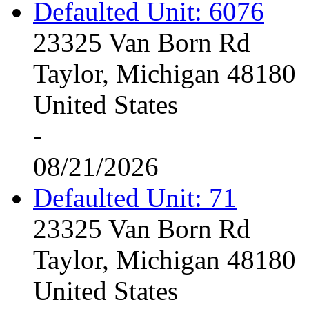
Defaulted Unit: 6076
23325 Van Born Rd
Taylor, Michigan 48180
United States
-
08/21/2026
Defaulted Unit: 71
23325 Van Born Rd
Taylor, Michigan 48180
United States