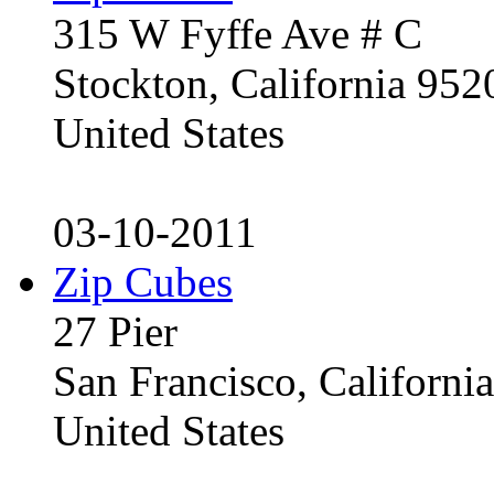
315 W Fyffe Ave # C
Stockton, California 95
United States
03-10-2011
Zip Cubes
27 Pier
San Francisco, Californ
United States