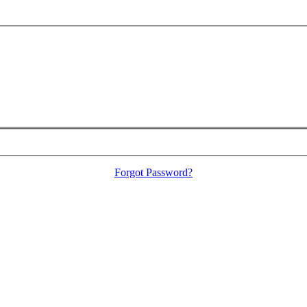
Forgot Password?