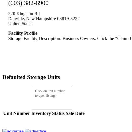
(603) 382-6900
220 Kingston Rd
Danville, New Hampshire 03819-3222
United States
Facility Profile
Storage Facility Description: Business Owners: Click the "Claim L
Defaulted Storage Units
Click on unit number
to open listing.
Unit Number
Inventory
Status
Sale Date