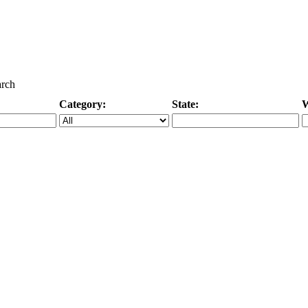
arch
Category:
State:
W
Specific Category
City/State, or Zipcode
M