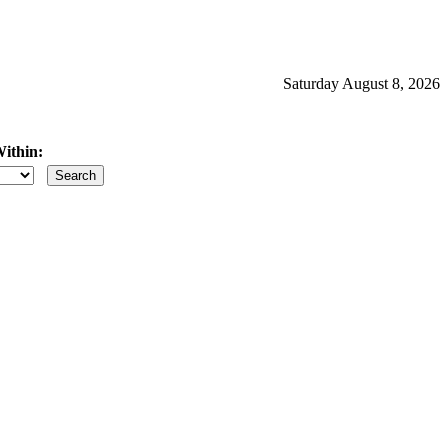
Saturday August 8, 2026
ithin:
iles