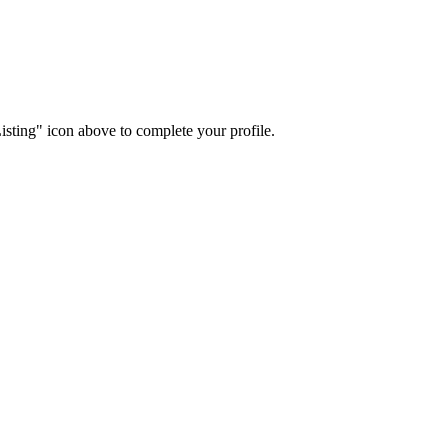
isting" icon above to complete your profile.