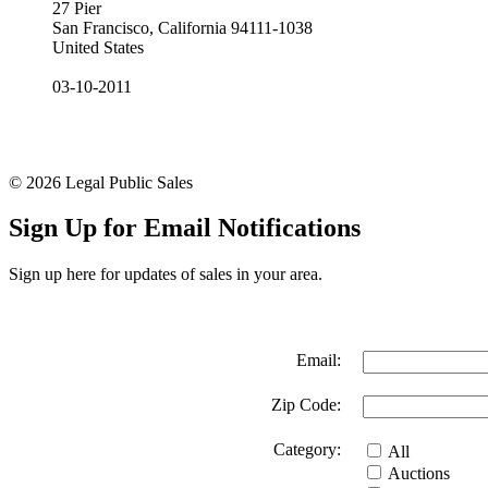
27 Pier
San Francisco, California 94111-1038
United States
03-10-2011
© 2026 Legal Public Sales
Sign Up for Email Notifications
Sign up here for updates of sales in your area.
Email:
Zip Code:
Category:
All
Auctions