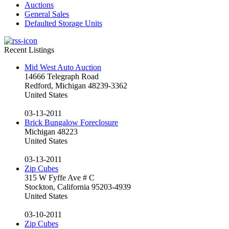
Auctions
General Sales
Defaulted Storage Units
Recent Listings
Mid West Auto Auction
14666 Telegraph Road
Redford, Michigan 48239-3362
United States
03-13-2011
Brick Bungalow Foreclosure
Michigan 48223
United States
03-13-2011
Zip Cubes
315 W Fyffe Ave # C
Stockton, California 95203-4939
United States
03-10-2011
Zip Cubes