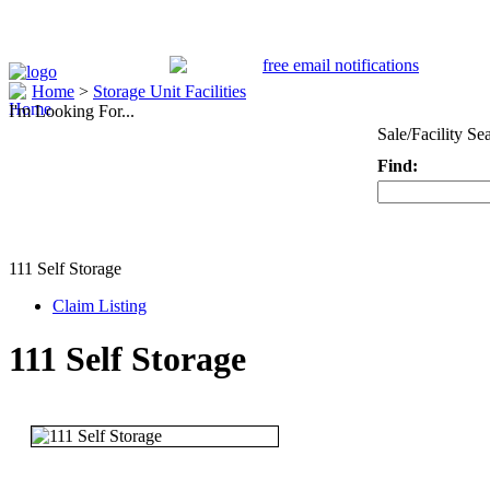
Home
>
Storage Unit Facilities
I'm Looking For...
Sale/Facility Se
Find:
Keyword
111 Self Storage
Claim Listing
111 Self Storage