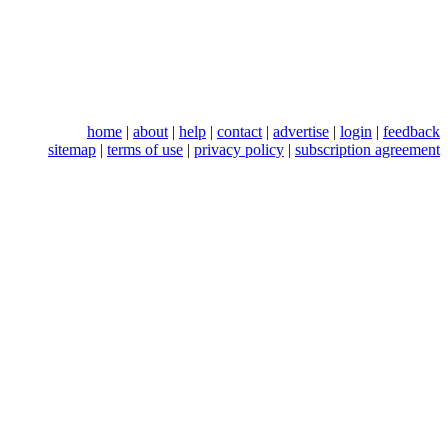
home
|
about
|
help
|
contact
|
advertise
|
login
|
feedback
sitemap
|
terms of use
|
privacy policy
|
subscription agreement