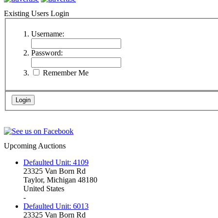
Existing Users Login
Username:
Password:
Remember Me
Upcoming Auctions
Defaulted Unit: 4109
23325 Van Born Rd
Taylor, Michigan 48180
United States
-
Defaulted Unit: 6013
23325 Van Born Rd