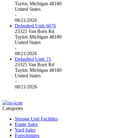
Taylor, Michigan 48180
United States
-
08/21/2026
Defaulted Unit: 6076
23325 Van Born Rd
Taylor, Michigan 48180
United States
-
08/21/2026
Defaulted Unit: 71
23325 Van Born Rd
Taylor, Michigan 48180
United States
-
08/21/2026
Categories
Storage Unit Facilities
Estate Sales
Yard Sales
Foreclosures