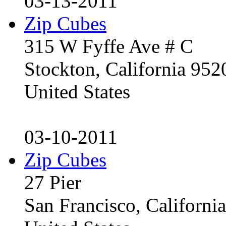
03-13-2011
Zip Cubes
315 W Fyffe Ave # C
Stockton, California 95
United States
03-10-2011
Zip Cubes
27 Pier
San Francisco, Californ