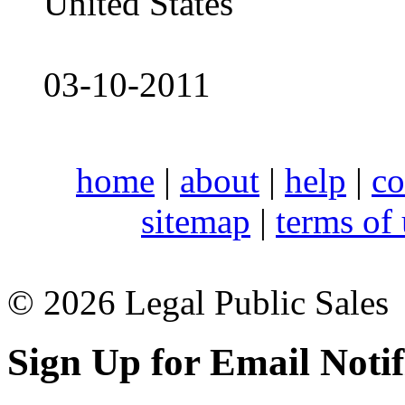
United States
03-10-2011
home
|
about
|
help
|
co
sitemap
|
terms of
© 2026 Legal Public Sales
Sign Up for Email Notif