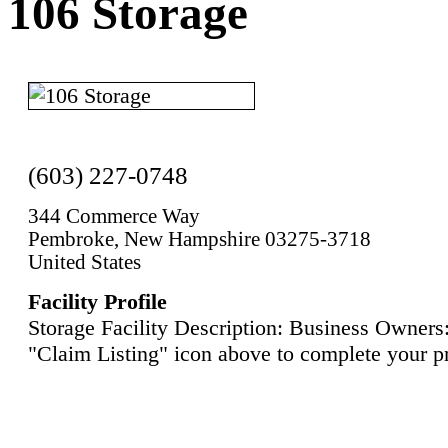
106 Storage
(603) 227-0748
344 Commerce Way
Pembroke, New Hampshire 03275-3718
United States
Facility Profile
Storage Facility Description: Business Owners:
"Claim Listing" icon above to complete your pr