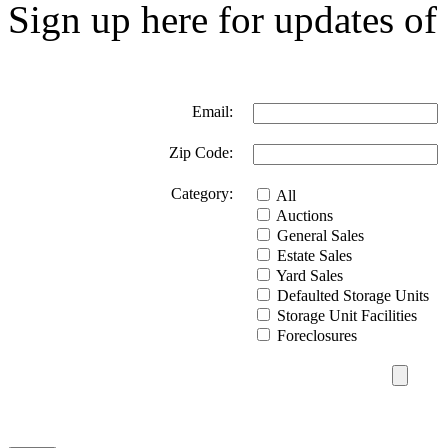
Sign up here for updates of 
Email:
Zip Code:
Category:
All
Auctions
General Sales
Estate Sales
Yard Sales
Defaulted Storage Units
Storage Unit Facilities
Foreclosures