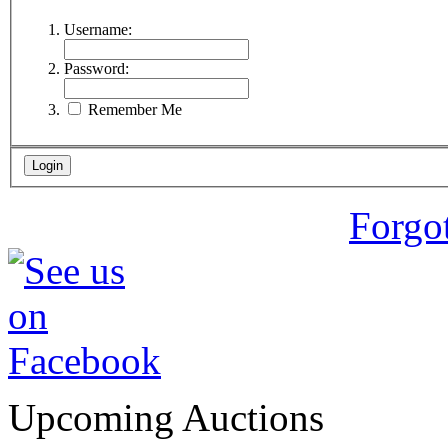
Username:
Password:
Remember Me
Forgo
Upcoming Auctions