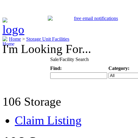
Home
>
Storage Unit Facilities
I'm Looking For...
Sale/Facility Search
Find:
Category:
Keyword
Specific Categ
106 Storage
Claim Listing