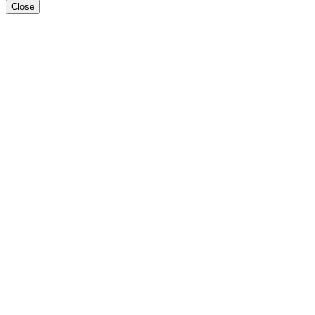
Close