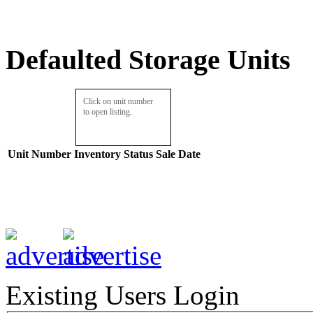
Defaulted Storage Units
Click on unit number
to open listing.
Unit Number
Inventory
Status
Sale Date
Existing Users Login