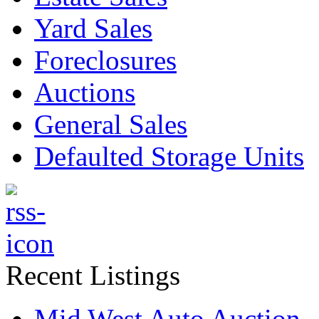
Yard Sales
Foreclosures
Auctions
General Sales
Defaulted Storage Units
Recent Listings
Mid West Auto Auction