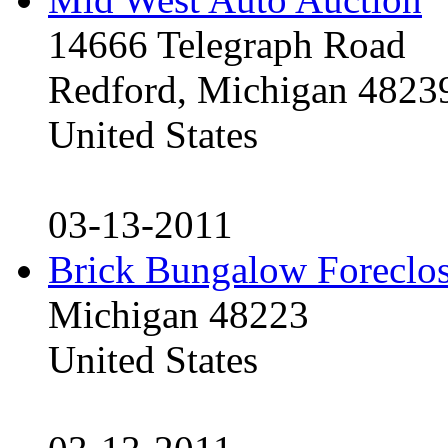
14666 Telegraph Road
Redford, Michigan 4823
United States
03-13-2011
Brick Bungalow Foreclo
Michigan 48223
United States