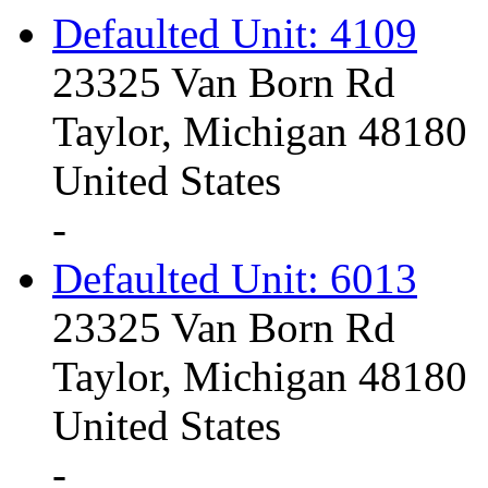
Defaulted Unit: 4109
23325 Van Born Rd
Taylor, Michigan 48180
United States
-
Defaulted Unit: 6013
23325 Van Born Rd
Taylor, Michigan 48180
United States
-