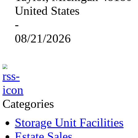
United States
-
08/21/2026
Categories
Storage Unit Facilities
Estate Sales