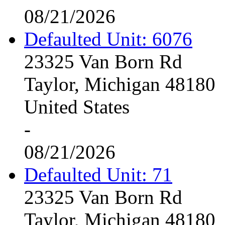
08/21/2026
Defaulted Unit: 6076
23325 Van Born Rd
Taylor, Michigan 48180
United States
-
08/21/2026
Defaulted Unit: 71
23325 Van Born Rd
Taylor, Michigan 48180