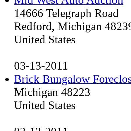
14666 Telegraph Road
Redford, Michigan 4823
United States
03-13-2011
Brick Bungalow Foreclo
Michigan 48223
United States