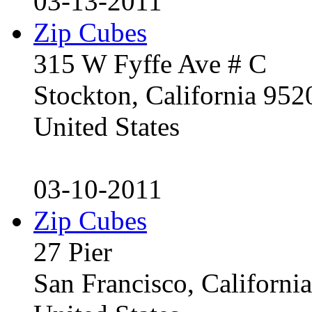
03-13-2011
Zip Cubes
315 W Fyffe Ave # C
Stockton, California 95
United States
03-10-2011
Zip Cubes
27 Pier
San Francisco, Californ