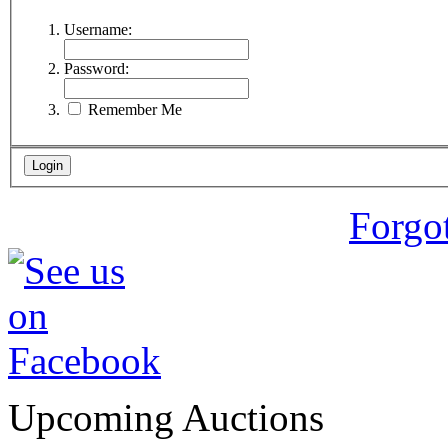
Username:
Password:
Remember Me
Forgo
Upcoming Auctions