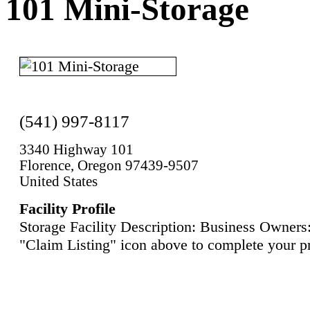
101 Mini-Storage
(541) 997-8117
3340 Highway 101
Florence, Oregon 97439-9507
United States
Facility Profile
Storage Facility Description: Business Owners:
"Claim Listing" icon above to complete your pr