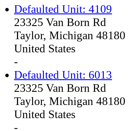
Defaulted Unit: 4109
23325 Van Born Rd
Taylor, Michigan 48180
United States
-
Defaulted Unit: 6013
23325 Van Born Rd
Taylor, Michigan 48180
United States
-