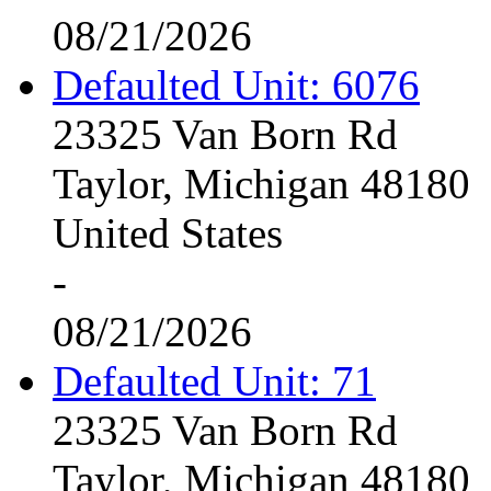
08/21/2026
Defaulted Unit: 6076
23325 Van Born Rd
Taylor, Michigan 48180
United States
-
08/21/2026
Defaulted Unit: 71
23325 Van Born Rd
Taylor, Michigan 48180