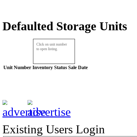
Defaulted Storage Units
Click on unit number
to open listing.
Unit Number
Inventory
Status
Sale Date
Existing Users Login