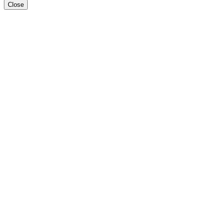
Close