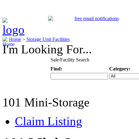
Home
>
Storage Unit Facilities
I'm Looking For...
Sale/Facility Search
Find:
Category:
Keyword
Specific Categ
101 Mini-Storage
Claim Listing