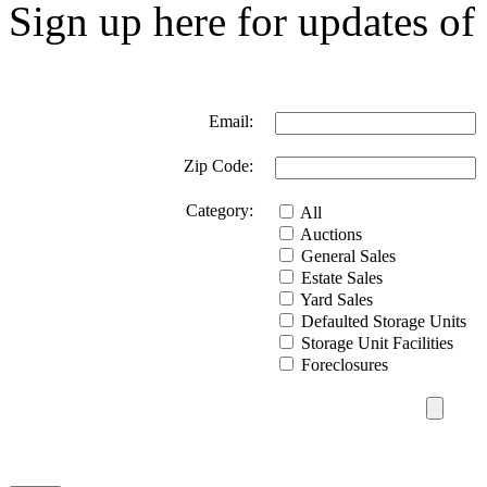
Sign up here for updates of 
Email:
Zip Code:
Category:
All
Auctions
General Sales
Estate Sales
Yard Sales
Defaulted Storage Units
Storage Unit Facilities
Foreclosures