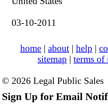
United States
03-10-2011
home
|
about
|
help
|
co
sitemap
|
terms of
© 2026 Legal Public Sales
Sign Up for Email Notif