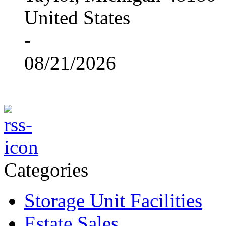
United States
-
08/21/2026
Categories
Storage Unit Facilities
Estate Sales