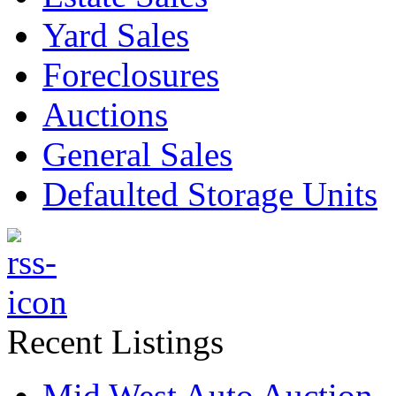
Yard Sales
Foreclosures
Auctions
General Sales
Defaulted Storage Units
Recent Listings
Mid West Auto Auction