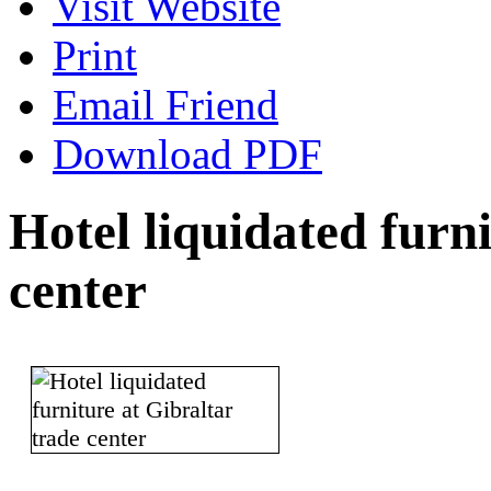
Visit Website
Print
Email Friend
Download PDF
Hotel liquidated furn
center