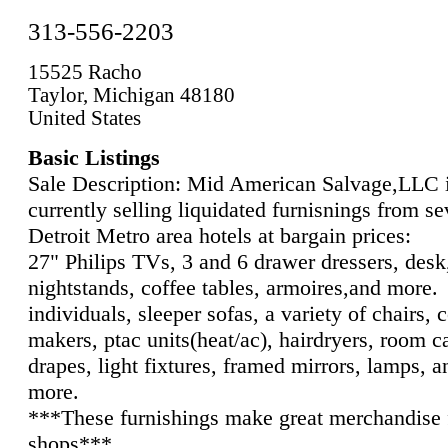
313-556-2203
15525 Racho
Taylor, Michigan 48180
United States
Basic Listings
Sale Description: Mid American Salvage,LLC 
currently selling liquidated furnisnings from se
Detroit Metro area hotels at bargain prices:
27" Philips TVs, 3 and 6 drawer dressers, desk
nightstands, coffee tables, armoires,and more.
individuals, sleeper sofas, a variety of chairs, 
makers, ptac units(heat/ac), hairdryers, room c
drapes, light fixtures, framed mirrors, lamps, 
more.
***These furnishings make great merchandise f
shops***