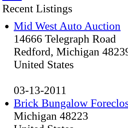
Recent Listings
Mid West Auto Auction
14666 Telegraph Road
Redford, Michigan 4823
United States
03-13-2011
Brick Bungalow Foreclo
Michigan 48223