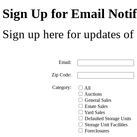
Sign Up for Email Notif
Sign up here for updates of 
Email:
Zip Code:
Category:
All
Auctions
General Sales
Estate Sales
Yard Sales
Defaulted Storage Units
Storage Unit Facilities
Foreclosures