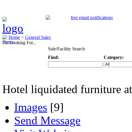
Home
>
General Sales
I'm Looking For...
Sale/Facility Search
Find:
Category:
Keyword
Specific Categ
Hotel liquidated furniture at
Images
[9]
Send Message