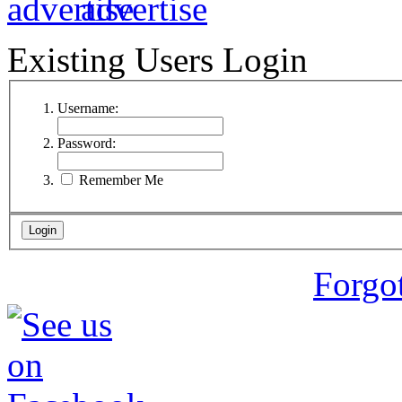
Existing Users Login
Username:
Password:
Remember Me
Forgo