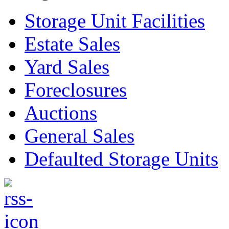
Storage Unit Facilities
Estate Sales
Yard Sales
Foreclosures
Auctions
General Sales
Defaulted Storage Units