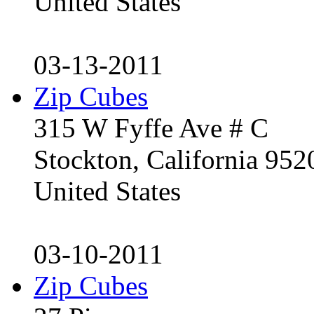
United States
03-13-2011
Zip Cubes
315 W Fyffe Ave # C
Stockton, California 95
United States
03-10-2011
Zip Cubes