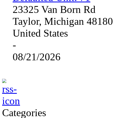
23325 Van Born Rd
Taylor, Michigan 48180
United States
-
08/21/2026
Categories