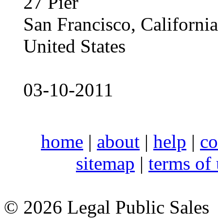
27 Pier
San Francisco, Californ
United States
03-10-2011
home
|
about
|
help
|
co
sitemap
|
terms of
© 2026 Legal Public Sales