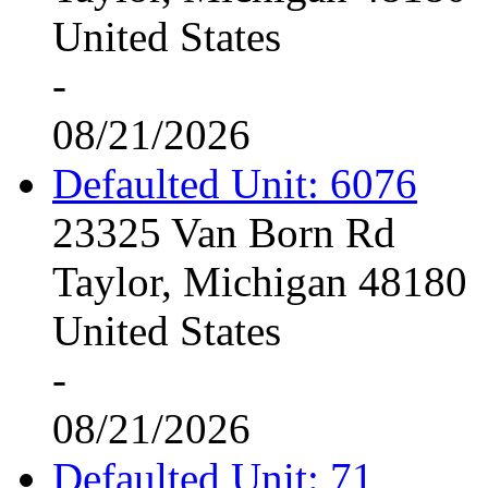
United States
-
08/21/2026
Defaulted Unit: 6076
23325 Van Born Rd
Taylor, Michigan 48180
United States
-
08/21/2026
Defaulted Unit: 71