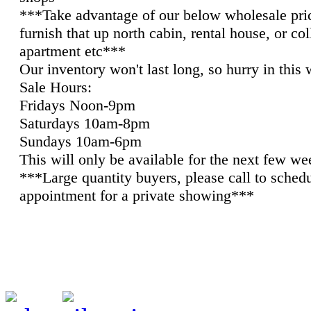
***Take advantage of our below wholesale pri
furnish that up north cabin, rental house, or co
apartment etc***
Our inventory won't last long, so hurry in this
Sale Hours:
Fridays Noon-9pm
Saturdays 10am-8pm
Sundays 10am-6pm
This will only be available for the next few we
***Large quantity buyers, please call to sched
appointment for a private showing***