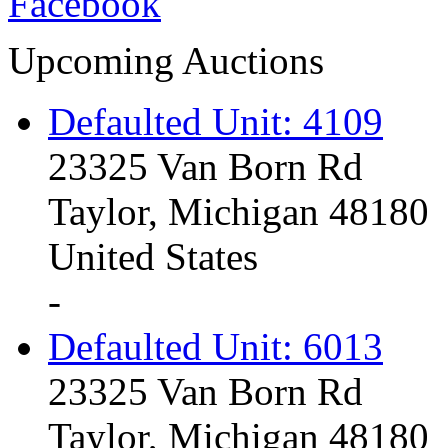
Upcoming Auctions
Defaulted Unit: 4109
23325 Van Born Rd
Taylor, Michigan 48180
United States
-
Defaulted Unit: 6013
23325 Van Born Rd
Taylor, Michigan 48180