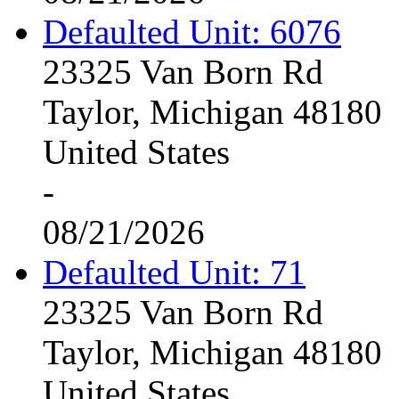
Defaulted Unit: 6076
23325 Van Born Rd
Taylor, Michigan 48180
United States
-
08/21/2026
Defaulted Unit: 71
23325 Van Born Rd
Taylor, Michigan 48180
United States