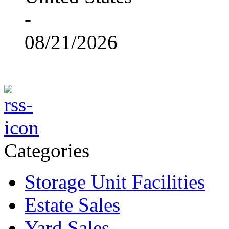
-
08/21/2026
Categories
Storage Unit Facilities
Estate Sales
Yard Sales