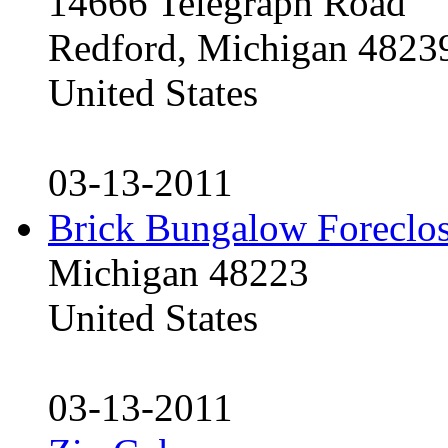
14666 Telegraph Road
Redford, Michigan 4823
United States
03-13-2011
Brick Bungalow Foreclo
Michigan 48223
United States
03-13-2011