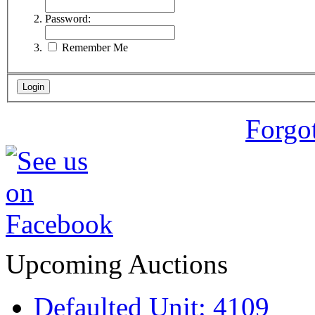
Password:
Remember Me
Forgo
Upcoming Auctions
Defaulted Unit: 4109