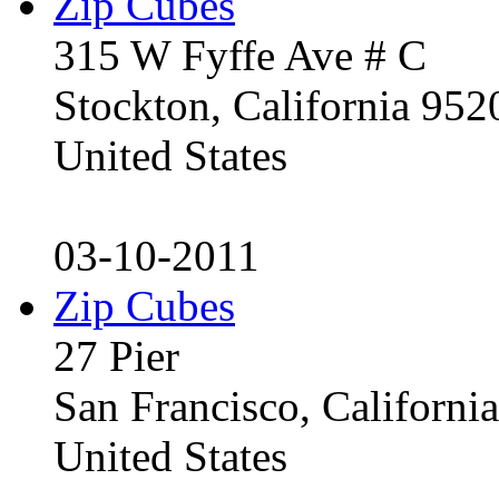
Zip Cubes
315 W Fyffe Ave # C
Stockton, California 95
United States
03-10-2011
Zip Cubes
27 Pier
San Francisco, Californ
United States