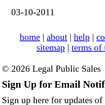
03-10-2011
home
|
about
|
help
|
co
sitemap
|
terms of
© 2026 Legal Public Sales
Sign Up for Email Notif
Sign up here for updates of 