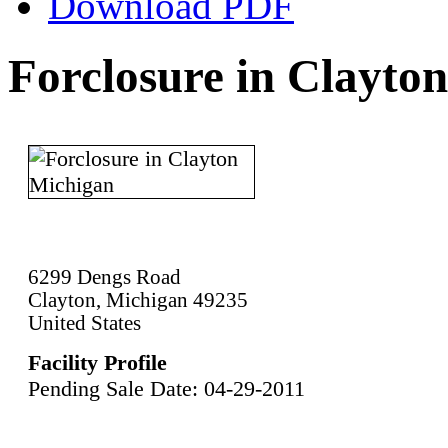
Download PDF
Forclosure in Clayto
6299 Dengs Road
Clayton, Michigan 49235
United States
Facility Profile
Pending Sale Date: 04-29-2011