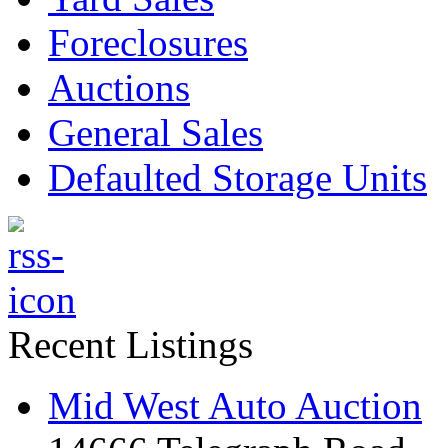
Foreclosures
Auctions
General Sales
Defaulted Storage Units
Recent Listings
Mid West Auto Auction