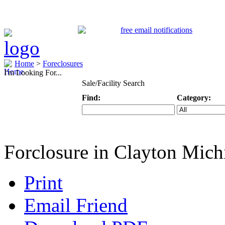
Home
>
Foreclosures
I'm Looking For...
Sale/Facility Search
Find:
Category:
Keyword
Specific Categ
Forclosure in Clayton Mich
Print
Email Friend