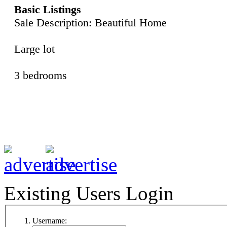
Basic Listings
Sale Description: Beautiful Home
Large lot
3 bedrooms
Existing Users Login
Username: