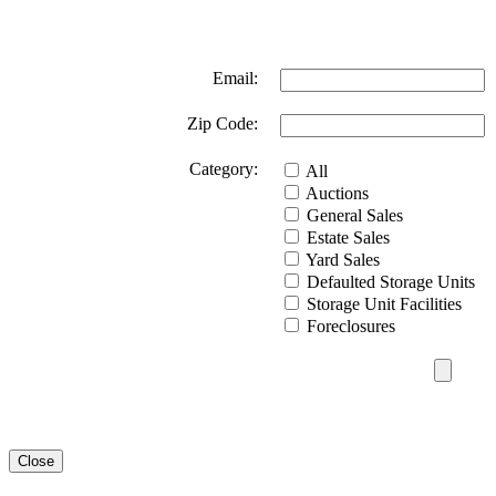
Email:
Zip Code:
Category:
All
Auctions
General Sales
Estate Sales
Yard Sales
Defaulted Storage Units
Storage Unit Facilities
Foreclosures
Close