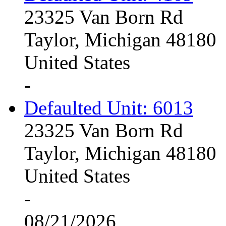
23325 Van Born Rd
Taylor, Michigan 48180
United States
-
Defaulted Unit: 6013
23325 Van Born Rd
Taylor, Michigan 48180
United States
-
08/21/2026