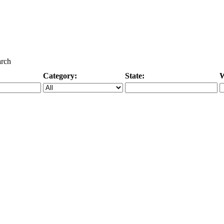
arch
Category:
State:
W
Specific Category
City/State, or Zipcode
M