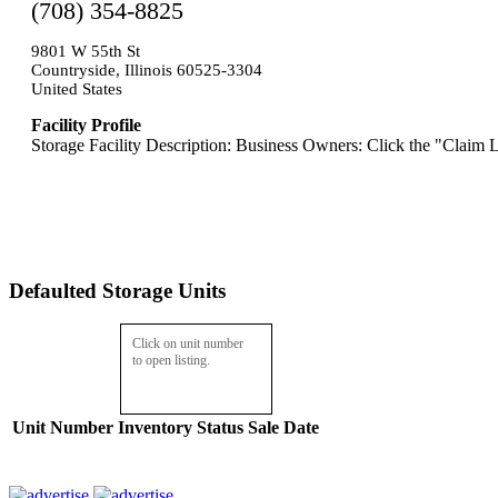
(708) 354-8825
9801 W 55th St
Countryside, Illinois 60525-3304
United States
Facility Profile
Storage Facility Description: Business Owners: Click the "Claim L
Defaulted Storage Units
Click on unit number
to open listing.
Unit Number
Inventory
Status
Sale Date