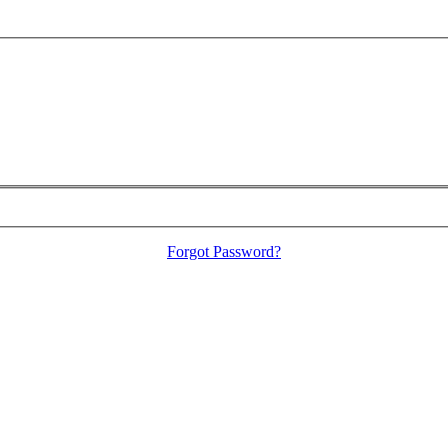
Forgot Password?