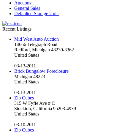
Auctions
General Sales
Defaulted Storage Units
Recent Listings
Mid West Auto Auction
14666 Telegraph Road
Redford, Michigan 48239-3362
United States
03-13-2011
Brick Bungalow Foreclosure
Michigan 48223
United States
03-13-2011
Zip Cubes
315 W Fyffe Ave # C
Stockton, California 95203-4939
United States
03-10-2011
Zip Cubes