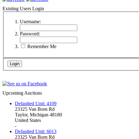
Existing Users Login
Username:
Password:
Remember Me
Upcoming Auctions
Defaulted Unit: 4109
23325 Van Born Rd
Taylor, Michigan 48180
United States
-
Defaulted Unit: 6013
23325 Van Born Rd