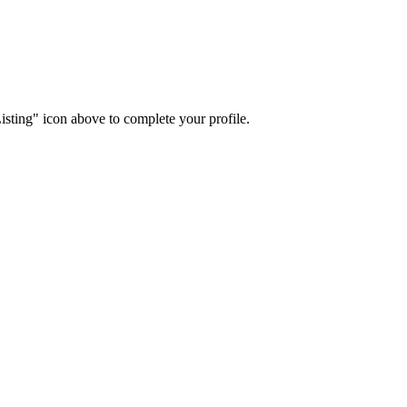
isting" icon above to complete your profile.