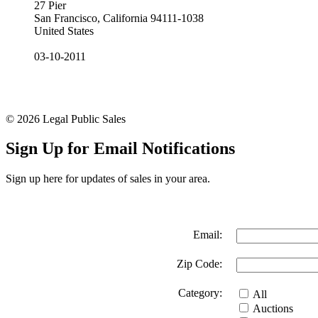
27 Pier
San Francisco, California 94111-1038
United States
03-10-2011
© 2026 Legal Public Sales
Sign Up for Email Notifications
Sign up here for updates of sales in your area.
Email:
Zip Code:
Category:
All
Auctions