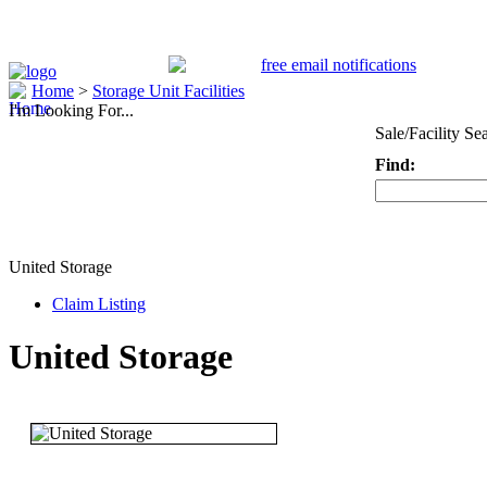
Home
>
Storage Unit Facilities
I'm Looking For...
Sale/Facility Se
Find:
Keyword
United Storage
Claim Listing
United Storage