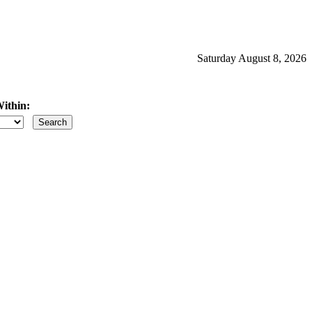
Saturday August 8, 2026
ithin:
iles