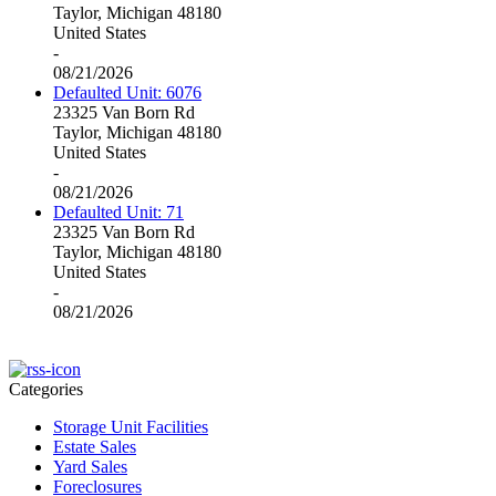
Taylor, Michigan 48180
United States
-
08/21/2026
Defaulted Unit: 6076
23325 Van Born Rd
Taylor, Michigan 48180
United States
-
08/21/2026
Defaulted Unit: 71
23325 Van Born Rd
Taylor, Michigan 48180
United States
-
08/21/2026
Categories
Storage Unit Facilities
Estate Sales
Yard Sales
Foreclosures