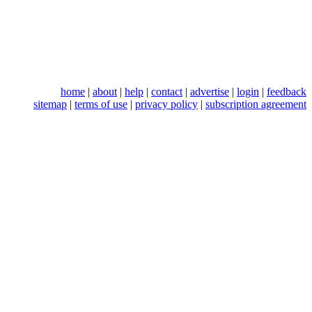
home
|
about
|
help
|
contact
|
advertise
|
login
|
feedback
sitemap
|
terms of use
|
privacy policy
|
subscription agreement