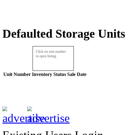
Defaulted Storage Units
Click on unit number
to open listing.
Unit Number
Inventory
Status
Sale Date