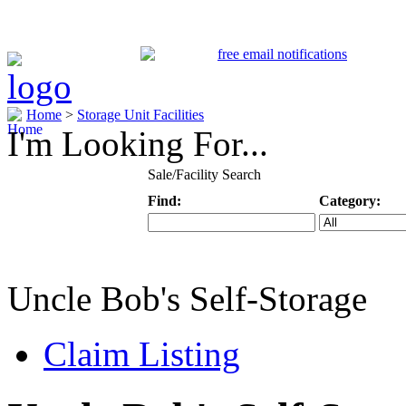
Home
>
Storage Unit Facilities
I'm Looking For...
Sale/Facility Search
Find:
Category:
Keyword
Specific Categ
Uncle Bob's Self-Storage
Claim Listing