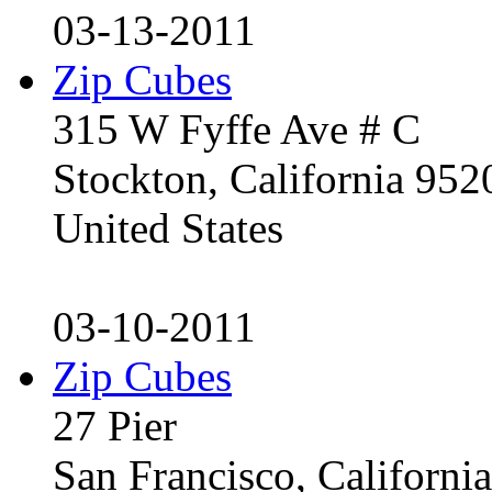
03-13-2011
Zip Cubes
315 W Fyffe Ave # C
Stockton, California 95
United States
03-10-2011
Zip Cubes
27 Pier
San Francisco, Californ