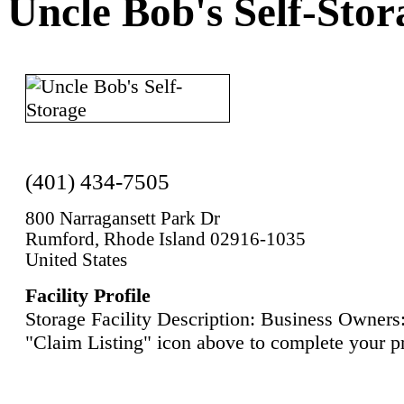
Uncle Bob's Self-Stor
(401) 434-7505
800 Narragansett Park Dr
Rumford, Rhode Island 02916-1035
United States
Facility Profile
Storage Facility Description: Business Owners:
"Claim Listing" icon above to complete your pr