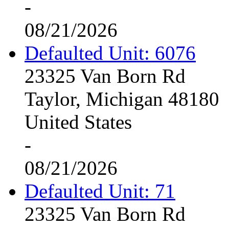
-
08/21/2026
Defaulted Unit: 6076
23325 Van Born Rd
Taylor, Michigan 48180
United States
-
08/21/2026
Defaulted Unit: 71
23325 Van Born Rd