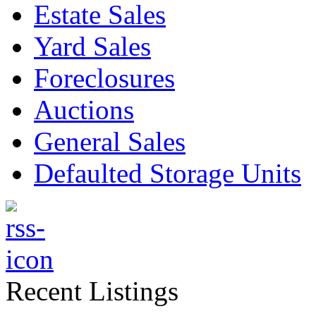
Estate Sales
Yard Sales
Foreclosures
Auctions
General Sales
Defaulted Storage Units
Recent Listings