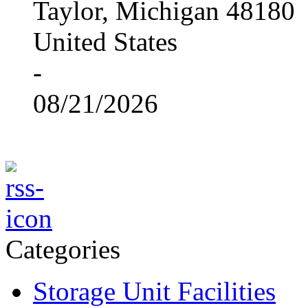
Taylor, Michigan 48180
United States
-
08/21/2026
Categories
Storage Unit Facilities