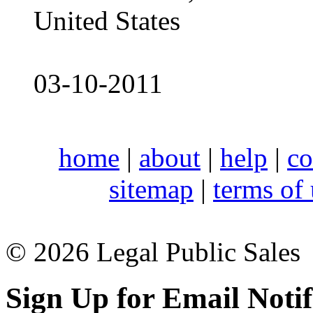
United States
03-10-2011
home
|
about
|
help
|
co
sitemap
|
terms of
© 2026 Legal Public Sales
Sign Up for Email Notif