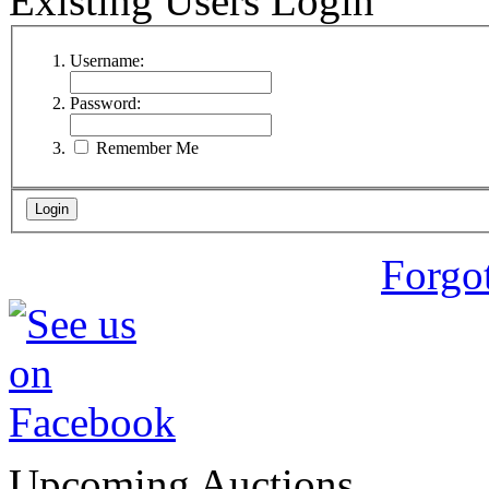
Existing Users Login
Username:
Password:
Remember Me
Forgo
Upcoming Auctions