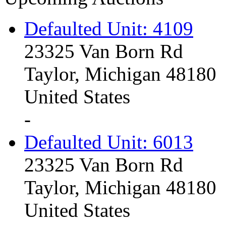
Defaulted Unit: 4109
23325 Van Born Rd
Taylor, Michigan 48180
United States
-
Defaulted Unit: 6013
23325 Van Born Rd
Taylor, Michigan 48180
United States