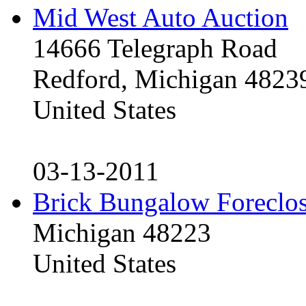
Mid West Auto Auction
14666 Telegraph Road
Redford, Michigan 4823
United States
03-13-2011
Brick Bungalow Foreclo
Michigan 48223
United States