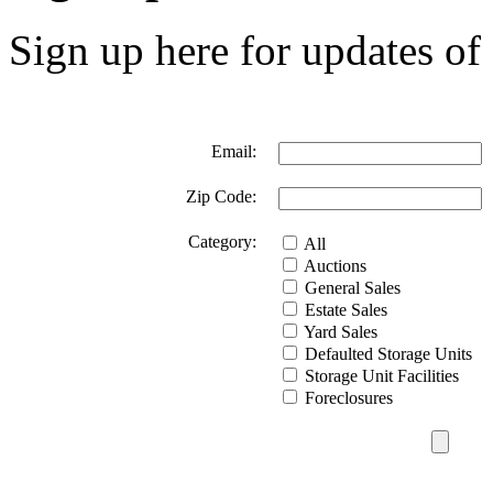
Sign up here for updates of 
Email:
Zip Code:
Category:
All
Auctions
General Sales
Estate Sales
Yard Sales
Defaulted Storage Units
Storage Unit Facilities
Foreclosures