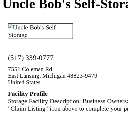
Uncle Bob's Self-Stor
(517) 339-0777
7551 Coleman Rd
East Lansing, Michigan 48823-9479
United States
Facility Profile
Storage Facility Description: Business Owners:
"Claim Listing" icon above to complete your pr