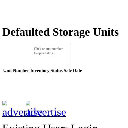
Defaulted Storage Units
Click on unit number
to open listing.
Unit Number
Inventory
Status
Sale Date