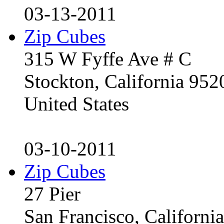
03-13-2011
Zip Cubes
315 W Fyffe Ave # C
Stockton, California 95
United States
03-10-2011
Zip Cubes
27 Pier
San Francisco, Californ