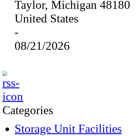
Taylor, Michigan 48180
United States
-
08/21/2026
Categories
Storage Unit Facilities