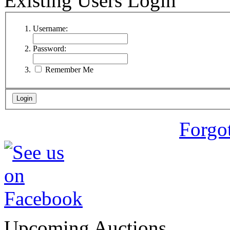
Existing Users Login
Username:
Password:
Remember Me
Forgo
Upcoming Auctions