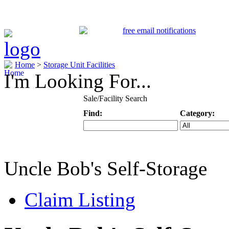
Home
>
Storage Unit Facilities
I'm Looking For...
Sale/Facility Search
Find:
Category:
Keyword
Specific Categ
Uncle Bob's Self-Storage
Claim Listing