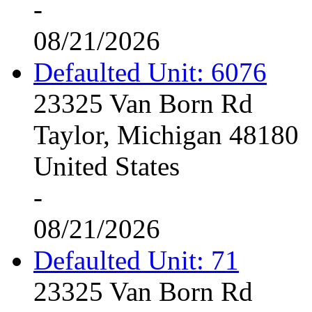
-
08/21/2026
Defaulted Unit: 6076
23325 Van Born Rd
Taylor, Michigan 48180
United States
-
08/21/2026
Defaulted Unit: 71
23325 Van Born Rd