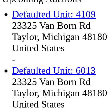
Defaulted Unit: 4109
23325 Van Born Rd
Taylor, Michigan 48180
United States
-
Defaulted Unit: 6013
23325 Van Born Rd
Taylor, Michigan 48180
United States