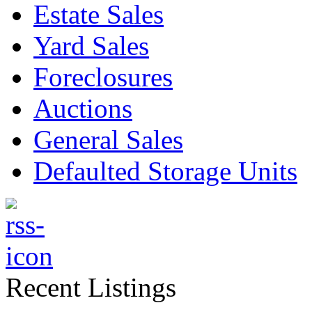
Estate Sales
Yard Sales
Foreclosures
Auctions
General Sales
Defaulted Storage Units
Recent Listings