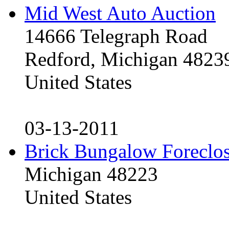
Mid West Auto Auction
14666 Telegraph Road
Redford, Michigan 4823
United States
03-13-2011
Brick Bungalow Foreclo
Michigan 48223
United States