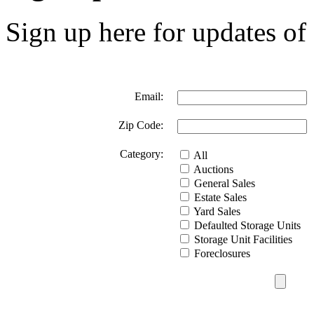
Sign up here for updates of 
Email:
Zip Code:
Category:
All
Auctions
General Sales
Estate Sales
Yard Sales
Defaulted Storage Units
Storage Unit Facilities
Foreclosures