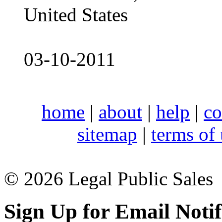
United States
03-10-2011
home
|
about
|
help
|
co
sitemap
|
terms of
© 2026 Legal Public Sales
Sign Up for Email Notif