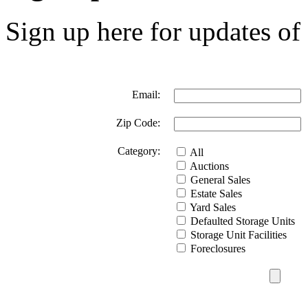
Sign up here for updates of 
Email:
Zip Code:
Category:
All
Auctions
General Sales
Estate Sales
Yard Sales
Defaulted Storage Units
Storage Unit Facilities
Foreclosures