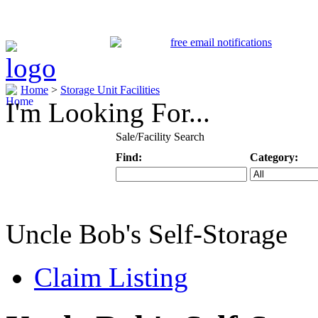
Home
>
Storage Unit Facilities
I'm Looking For...
Sale/Facility Search
Find:
Category:
Keyword
Specific Categ
Uncle Bob's Self-Storage
Claim Listing