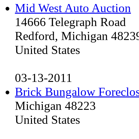
Mid West Auto Auction
14666 Telegraph Road
Redford, Michigan 4823
United States
03-13-2011
Brick Bungalow Foreclo
Michigan 48223
United States