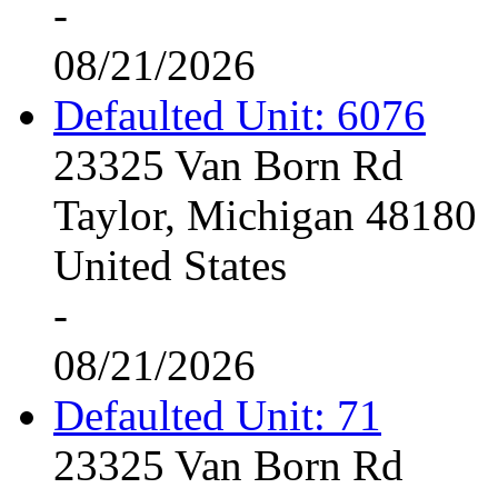
-
08/21/2026
Defaulted Unit: 6076
23325 Van Born Rd
Taylor, Michigan 48180
United States
-
08/21/2026
Defaulted Unit: 71
23325 Van Born Rd