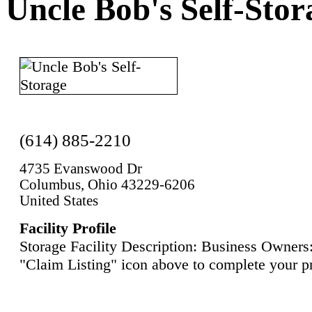
Uncle Bob's Self-Stor
(614) 885-2210
4735 Evanswood Dr
Columbus, Ohio 43229-6206
United States
Facility Profile
Storage Facility Description: Business Owners:
"Claim Listing" icon above to complete your pr