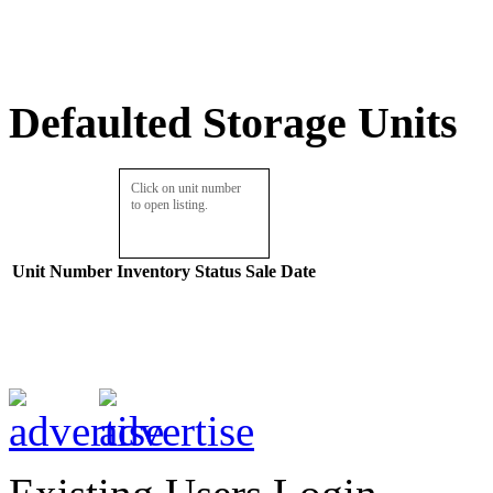
Defaulted Storage Units
Click on unit number
to open listing.
Unit Number
Inventory
Status
Sale Date