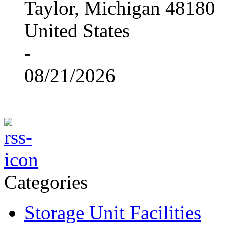
Taylor, Michigan 48180
United States
-
08/21/2026
Categories
Storage Unit Facilities