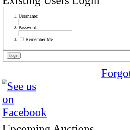
Existing Users Login
Username:
Password:
Remember Me
Forgo
Upcoming Auctions