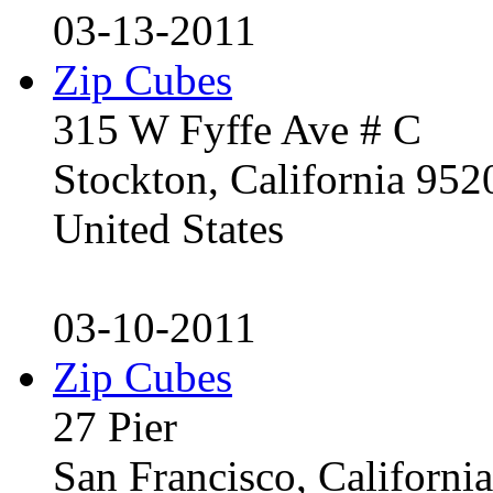
03-13-2011
Zip Cubes
315 W Fyffe Ave # C
Stockton, California 95
United States
03-10-2011
Zip Cubes
27 Pier
San Francisco, Californ