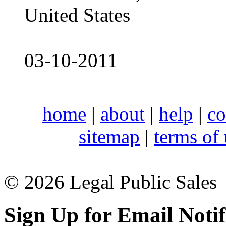
United States
03-10-2011
home
|
about
|
help
|
co
sitemap
|
terms of
© 2026 Legal Public Sales
Sign Up for Email Notif