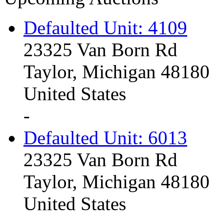
Defaulted Unit: 4109
23325 Van Born Rd
Taylor, Michigan 48180
United States
-
Defaulted Unit: 6013
23325 Van Born Rd
Taylor, Michigan 48180
United States