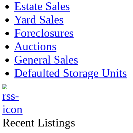
Estate Sales
Yard Sales
Foreclosures
Auctions
General Sales
Defaulted Storage Units
Recent Listings