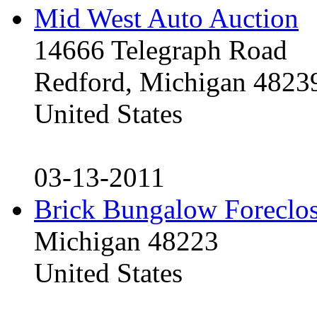
Mid West Auto Auction
14666 Telegraph Road
Redford, Michigan 4823
United States
03-13-2011
Brick Bungalow Foreclo
Michigan 48223
United States