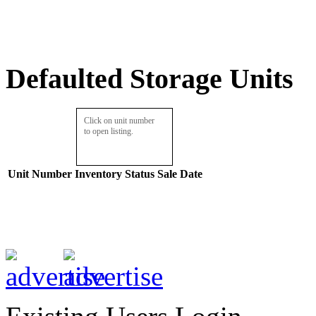
Defaulted Storage Units
Click on unit number
to open listing.
Unit Number
Inventory
Status
Sale Date