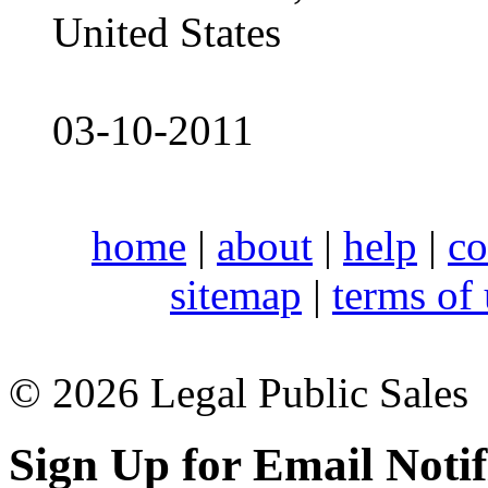
United States
03-10-2011
home
|
about
|
help
|
co
sitemap
|
terms of
© 2026 Legal Public Sales
Sign Up for Email Notif