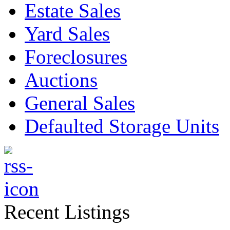
Estate Sales
Yard Sales
Foreclosures
Auctions
General Sales
Defaulted Storage Units
Recent Listings