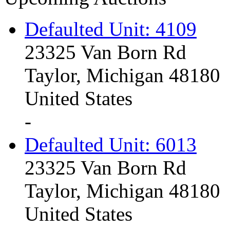
Defaulted Unit: 4109
23325 Van Born Rd
Taylor, Michigan 48180
United States
-
Defaulted Unit: 6013
23325 Van Born Rd
Taylor, Michigan 48180
United States