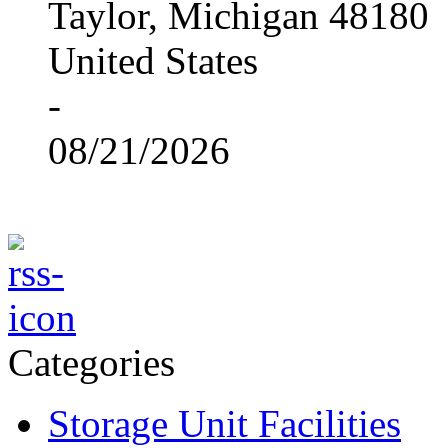
Taylor, Michigan 48180
United States
-
08/21/2026
Categories
Storage Unit Facilities