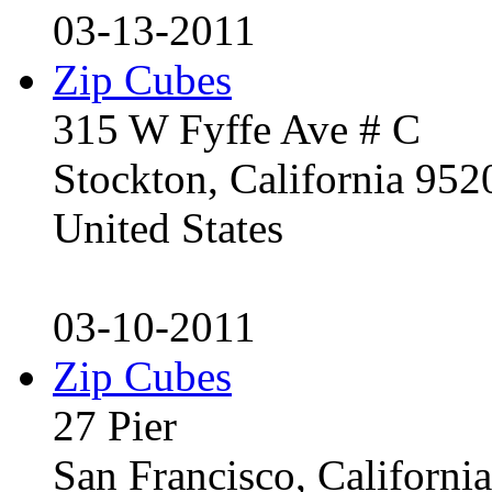
03-13-2011
Zip Cubes
315 W Fyffe Ave # C
Stockton, California 95
United States
03-10-2011
Zip Cubes
27 Pier
San Francisco, Californ