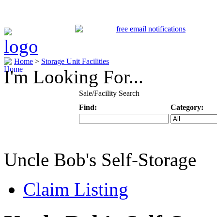
Home
>
Storage Unit Facilities
I'm Looking For...
Sale/Facility Search
Find:
Category:
Keyword
Specific Categ
Uncle Bob's Self-Storage
Claim Listing