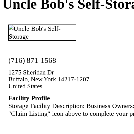
Uncle Bob's Self-Stor
(716) 871-1568
1275 Sheridan Dr
Buffalo, New York 14217-1207
United States
Facility Profile
Storage Facility Description: Business Owners:
"Claim Listing" icon above to complete your pr