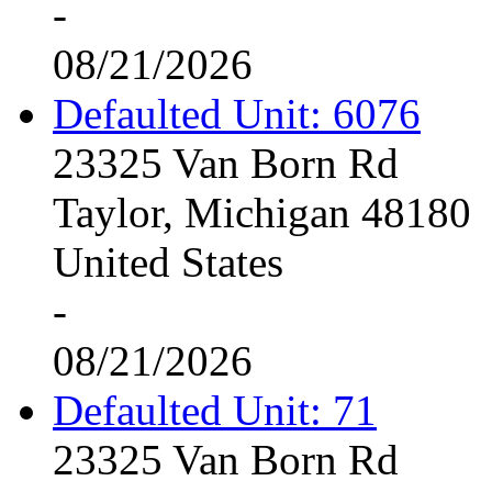
-
08/21/2026
Defaulted Unit: 6076
23325 Van Born Rd
Taylor, Michigan 48180
United States
-
08/21/2026
Defaulted Unit: 71
23325 Van Born Rd