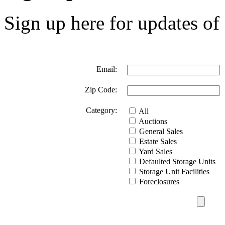
Sign up here for updates of 
Email:
Zip Code:
Category:
All
Auctions
General Sales
Estate Sales
Yard Sales
Defaulted Storage Units
Storage Unit Facilities
Foreclosures