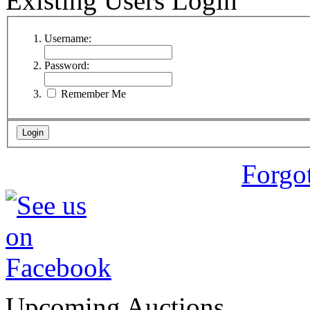
Existing Users Login
Username:
Password:
Remember Me
Forgo
Upcoming Auctions