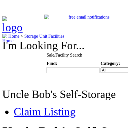
Home
>
Storage Unit Facilities
I'm Looking For...
Sale/Facility Search
Find:
Category:
Keyword
Specific Categ
Uncle Bob's Self-Storage
Claim Listing