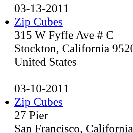
03-13-2011
Zip Cubes
315 W Fyffe Ave # C
Stockton, California 95
United States
03-10-2011
Zip Cubes
27 Pier
San Francisco, Californ