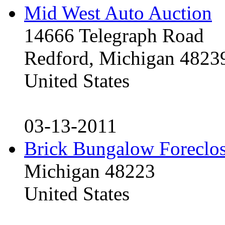
Mid West Auto Auction
14666 Telegraph Road
Redford, Michigan 4823
United States
03-13-2011
Brick Bungalow Foreclo
Michigan 48223
United States