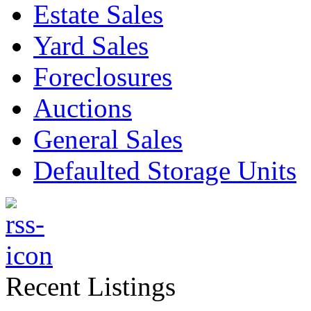
Estate Sales
Yard Sales
Foreclosures
Auctions
General Sales
Defaulted Storage Units
Recent Listings