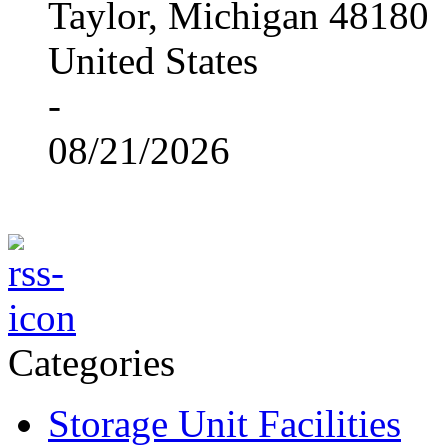
Taylor, Michigan 48180
United States
-
08/21/2026
Categories
Storage Unit Facilities