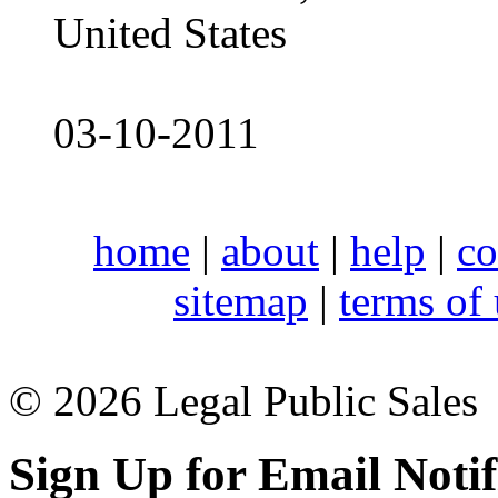
United States
03-10-2011
home
|
about
|
help
|
co
sitemap
|
terms of
© 2026 Legal Public Sales
Sign Up for Email Notif