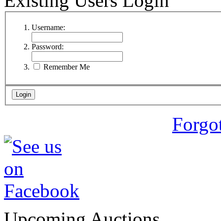
Existing Users Login
Username:
Password:
Remember Me
Forgo
Upcoming Auctions