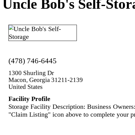
Uncle Bob's Self-Stor
(478) 746-6445
1300 Shurling Dr
Macon, Georgia 31211-2139
United States
Facility Profile
Storage Facility Description: Business Owners:
"Claim Listing" icon above to complete your pr