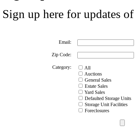
Sign up here for updates of 
Email:
Zip Code:
Category:
All
Auctions
General Sales
Estate Sales
Yard Sales
Defaulted Storage Units
Storage Unit Facilities
Foreclosures