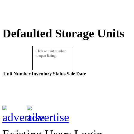
Defaulted Storage Units
Click on unit number
to open listing.
Unit Number
Inventory
Status
Sale Date