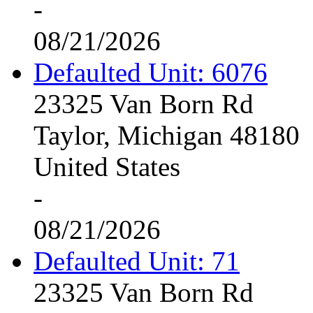
-
08/21/2026
Defaulted Unit: 6076
23325 Van Born Rd
Taylor, Michigan 48180
United States
-
08/21/2026
Defaulted Unit: 71
23325 Van Born Rd