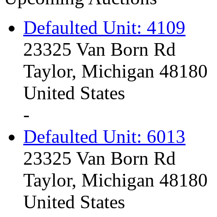
Defaulted Unit: 4109
23325 Van Born Rd
Taylor, Michigan 48180
United States
-
Defaulted Unit: 6013
23325 Van Born Rd
Taylor, Michigan 48180
United States