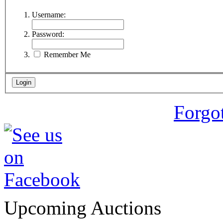
Username:
Password:
Remember Me
Forgo
Upcoming Auctions