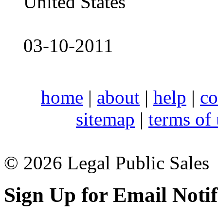
United States
03-10-2011
home
|
about
|
help
|
co
sitemap
|
terms of
© 2026 Legal Public Sales
Sign Up for Email Notif