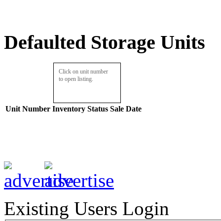
Defaulted Storage Units
Click on unit number
to open listing.
Unit Number
Inventory
Status
Sale Date
Existing Users Login