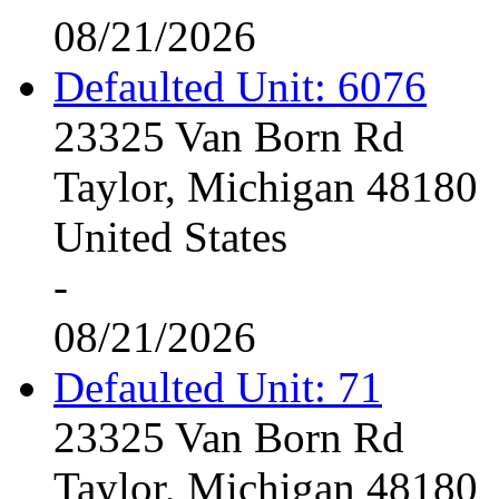
08/21/2026
Defaulted Unit: 6076
23325 Van Born Rd
Taylor, Michigan 48180
United States
-
08/21/2026
Defaulted Unit: 71
23325 Van Born Rd
Taylor, Michigan 48180