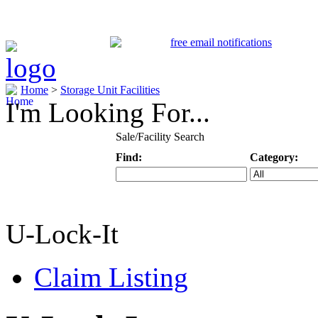
Home
>
Storage Unit Facilities
I'm Looking For...
Sale/Facility Search
Find:
Category:
Keyword
Specific Categ
U-Lock-It
Claim Listing