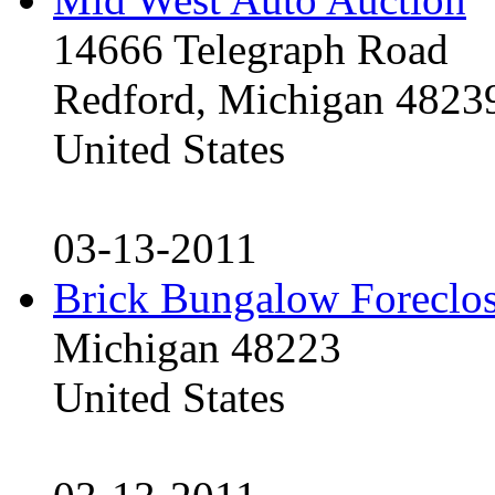
14666 Telegraph Road
Redford, Michigan 4823
United States
03-13-2011
Brick Bungalow Foreclo
Michigan 48223
United States