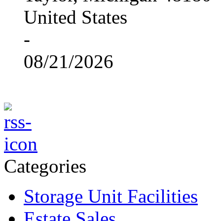
United States
-
08/21/2026
Categories
Storage Unit Facilities
Estate Sales