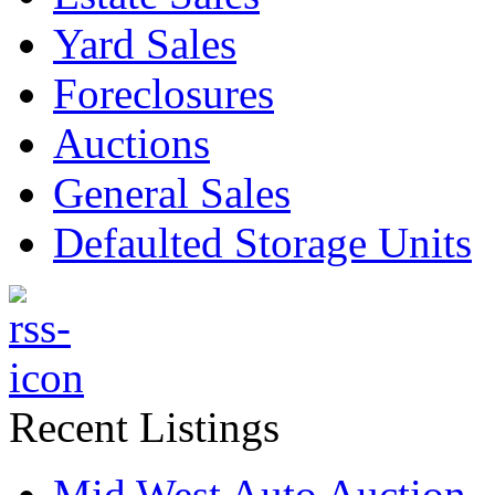
Yard Sales
Foreclosures
Auctions
General Sales
Defaulted Storage Units
Recent Listings
Mid West Auto Auction