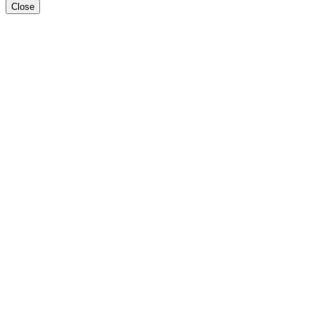
Close