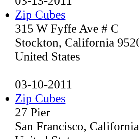
03-13-2011
Zip Cubes
315 W Fyffe Ave # C
Stockton, California 95
United States
03-10-2011
Zip Cubes
27 Pier
San Francisco, Californ