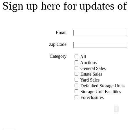
Sign up here for updates of 
Email:
Zip Code:
Category:
All
Auctions
General Sales
Estate Sales
Yard Sales
Defaulted Storage Units
Storage Unit Facilities
Foreclosures