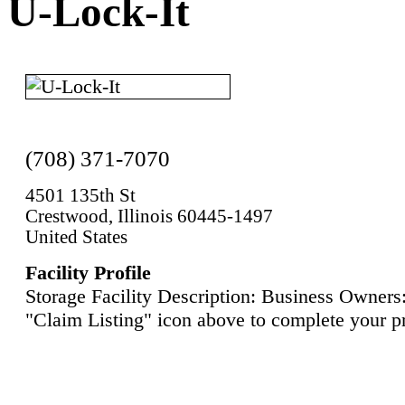
U-Lock-It
(708) 371-7070
4501 135th St
Crestwood, Illinois 60445-1497
United States
Facility Profile
Storage Facility Description: Business Owners:
"Claim Listing" icon above to complete your pr