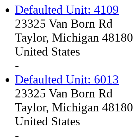
Defaulted Unit: 4109
23325 Van Born Rd
Taylor, Michigan 48180
United States
-
Defaulted Unit: 6013
23325 Van Born Rd
Taylor, Michigan 48180
United States
-