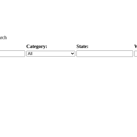
arch
Category:
State:
W
Specific Category
City/State, or Zipcode
M