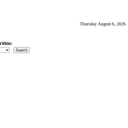
Thursday August 6, 2026
ithin:
iles