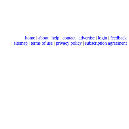
home
|
about
|
help
|
contact
|
advertise
|
login
|
feedback
sitemap
|
terms of use
|
privacy policy
|
subscription agreement