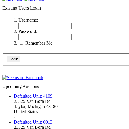
Existing Users Login
Username:
Password:
Remember Me
Upcoming Auctions
Defaulted Unit: 4109
23325 Van Born Rd
Taylor, Michigan 48180
United States
-
Defaulted Unit: 6013
23325 Van Born Rd