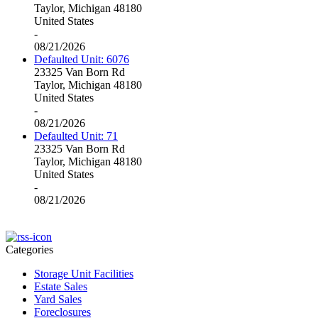
Taylor, Michigan 48180
United States
-
08/21/2026
Defaulted Unit: 6076
23325 Van Born Rd
Taylor, Michigan 48180
United States
-
08/21/2026
Defaulted Unit: 71
23325 Van Born Rd
Taylor, Michigan 48180
United States
-
08/21/2026
Categories
Storage Unit Facilities
Estate Sales
Yard Sales
Foreclosures