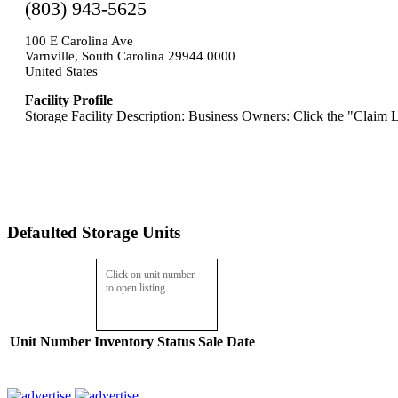
(803) 943-5625
100 E Carolina Ave
Varnville, South Carolina 29944 0000
United States
Facility Profile
Storage Facility Description: Business Owners: Click the "Claim L
Defaulted Storage Units
Click on unit number
to open listing.
Unit Number
Inventory
Status
Sale Date