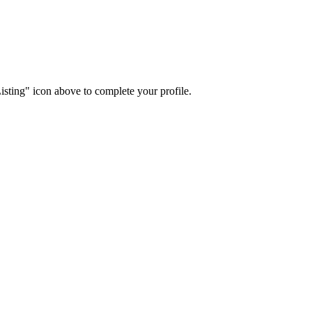
isting" icon above to complete your profile.