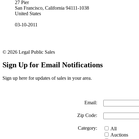
27 Pier
San Francisco, California 94111-1038
United States
03-10-2011
© 2026 Legal Public Sales
Sign Up for Email Notifications
Sign up here for updates of sales in your area.
Email:
Zip Code:
Category:
All
Auctions