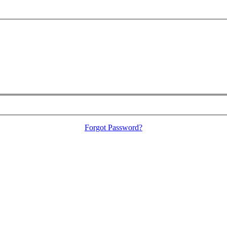
Forgot Password?