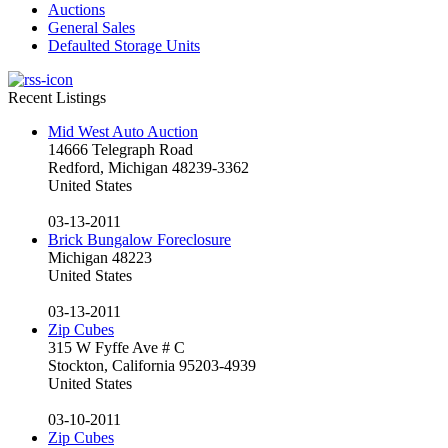
Auctions
General Sales
Defaulted Storage Units
Recent Listings
Mid West Auto Auction
14666 Telegraph Road
Redford, Michigan 48239-3362
United States
03-13-2011
Brick Bungalow Foreclosure
Michigan 48223
United States
03-13-2011
Zip Cubes
315 W Fyffe Ave # C
Stockton, California 95203-4939
United States
03-10-2011
Zip Cubes