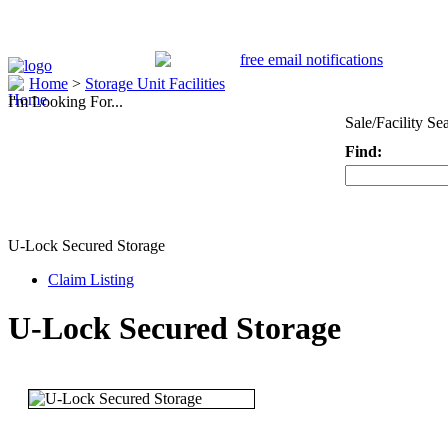
Home
>
Storage Unit Facilities
I'm Looking For...
Sale/Facility Se
Find:
Keyword
U-Lock Secured Storage
Claim Listing
U-Lock Secured Storage