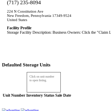
(717) 235-8094
224 N Constitution Ave
New Freedom, Pennsylvania 17349-9524
United States
Facility Profile
Storage Facility Description: Business Owners: Click the "Claim L
Defaulted Storage Units
Click on unit number
to open listing.
Unit Number
Inventory
Status
Sale Date