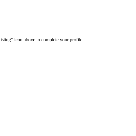
isting" icon above to complete your profile.