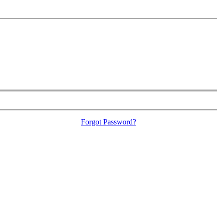
Forgot Password?