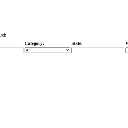
arch
Category:
State:
W
Specific Category
City/State, or Zipcode
M