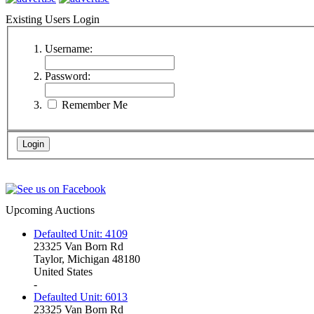
Existing Users Login
Username:
Password:
Remember Me
Upcoming Auctions
Defaulted Unit: 4109
23325 Van Born Rd
Taylor, Michigan 48180
United States
-
Defaulted Unit: 6013
23325 Van Born Rd