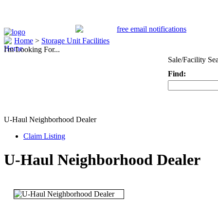
Home
>
Storage Unit Facilities
I'm Looking For...
Sale/Facility Se
Find:
Keyword
U-Haul Neighborhood Dealer
Claim Listing
U-Haul Neighborhood Dealer