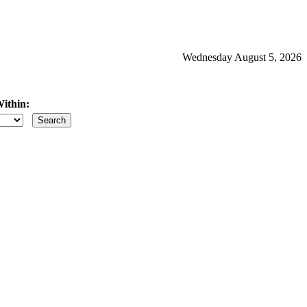
Wednesday August 5, 2026
ithin:
iles