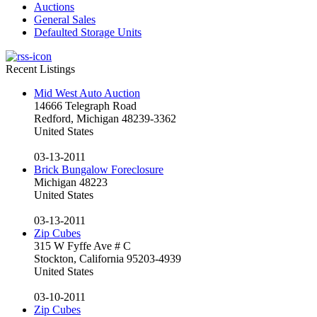
Auctions
General Sales
Defaulted Storage Units
Recent Listings
Mid West Auto Auction
14666 Telegraph Road
Redford, Michigan 48239-3362
United States
03-13-2011
Brick Bungalow Foreclosure
Michigan 48223
United States
03-13-2011
Zip Cubes
315 W Fyffe Ave # C
Stockton, California 95203-4939
United States
03-10-2011
Zip Cubes