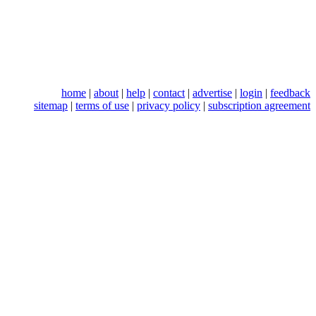
home
|
about
|
help
|
contact
|
advertise
|
login
|
feedback
sitemap
|
terms of use
|
privacy policy
|
subscription agreement