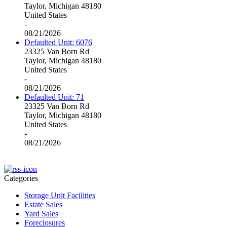
Taylor, Michigan 48180
United States
-
08/21/2026
Defaulted Unit: 6076
23325 Van Born Rd
Taylor, Michigan 48180
United States
-
08/21/2026
Defaulted Unit: 71
23325 Van Born Rd
Taylor, Michigan 48180
United States
-
08/21/2026
Categories
Storage Unit Facilities
Estate Sales
Yard Sales
Foreclosures