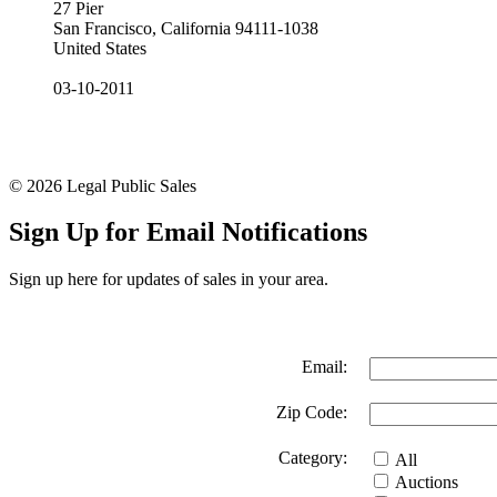
27 Pier
San Francisco, California 94111-1038
United States
03-10-2011
© 2026 Legal Public Sales
Sign Up for Email Notifications
Sign up here for updates of sales in your area.
Email:
Zip Code:
Category:
All
Auctions