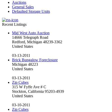
Auctions
General Sales
Defaulted Storage Units
Recent Listings
Mid West Auto Auction
14666 Telegraph Road
Redford, Michigan 48239-3362
United States
03-13-2011
Brick Bungalow Foreclosure
Michigan 48223
United States
03-13-2011
Zip Cubes
315 W Fyffe Ave # C
Stockton, California 95203-4939
United States
03-10-2011
Zip Cubes