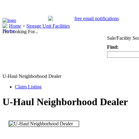
Home
>
Storage Unit Facilities
I'm Looking For...
Sale/Facility Se
Find:
Keyword
U-Haul Neighborhood Dealer
Claim Listing
U-Haul Neighborhood Dealer