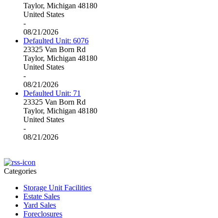
Taylor, Michigan 48180
United States
-
08/21/2026
Defaulted Unit: 6076
23325 Van Born Rd
Taylor, Michigan 48180
United States
-
08/21/2026
Defaulted Unit: 71
23325 Van Born Rd
Taylor, Michigan 48180
United States
-
08/21/2026
Categories
Storage Unit Facilities
Estate Sales
Yard Sales
Foreclosures