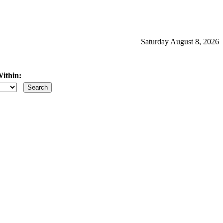
Saturday August 8, 2026
ithin:
iles