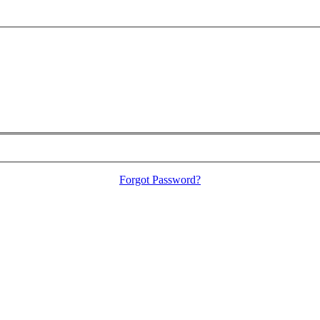
Forgot Password?