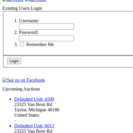
Existing Users Login
Username:
Password:
Remember Me
Upcoming Auctions
Defaulted Unit: 4109
23325 Van Born Rd
Taylor, Michigan 48180
United States
-
Defaulted Unit: 6013
23325 Van Born Rd