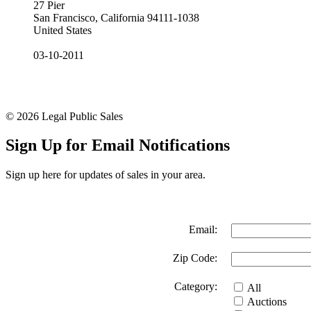
27 Pier
San Francisco, California 94111-1038
United States
03-10-2011
© 2026 Legal Public Sales
Sign Up for Email Notifications
Sign up here for updates of sales in your area.
Email:
Zip Code:
Category:
All
Auctions