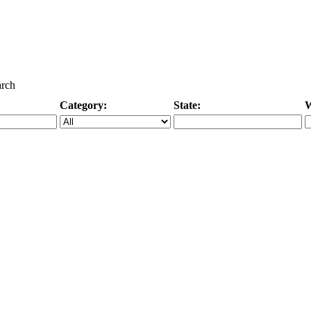
arch
Category:
State:
W
Specific Category
City/State, or Zipcode
M