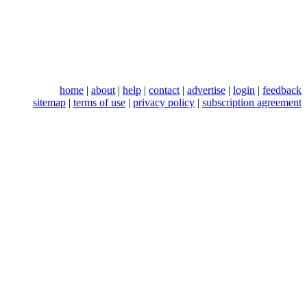
home
|
about
|
help
|
contact
|
advertise
|
login
|
feedback
sitemap
|
terms of use
|
privacy policy
|
subscription agreement