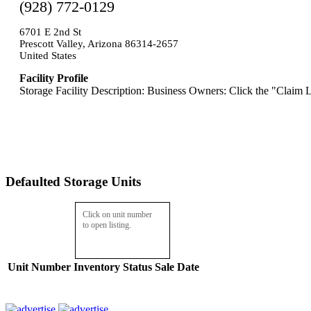
(928) 772-0129
6701 E 2nd St
Prescott Valley, Arizona 86314-2657
United States
Facility Profile
Storage Facility Description: Business Owners: Click the "Claim L
Defaulted Storage Units
Click on unit number
to open listing.
Unit Number
Inventory
Status
Sale Date