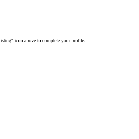
isting" icon above to complete your profile.