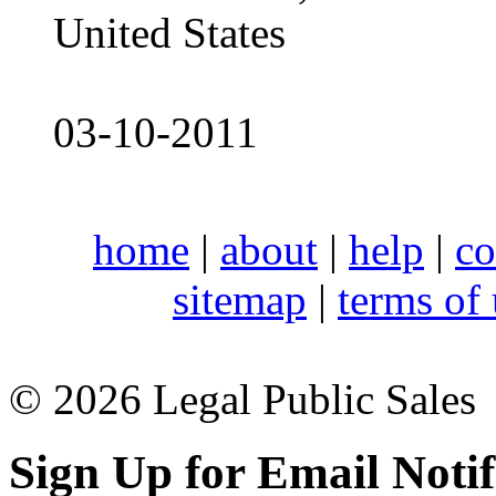
United States
03-10-2011
home
|
about
|
help
|
co
sitemap
|
terms of
© 2026 Legal Public Sales
Sign Up for Email Notif