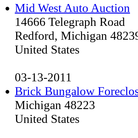
Mid West Auto Auction
14666 Telegraph Road
Redford, Michigan 4823
United States
03-13-2011
Brick Bungalow Foreclo
Michigan 48223
United States