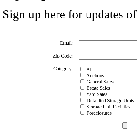
Sign up here for updates of 
Email:
Zip Code:
Category:
All
Auctions
General Sales
Estate Sales
Yard Sales
Defaulted Storage Units
Storage Unit Facilities
Foreclosures