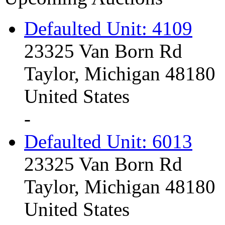
Defaulted Unit: 4109
23325 Van Born Rd
Taylor, Michigan 48180
United States
-
Defaulted Unit: 6013
23325 Van Born Rd
Taylor, Michigan 48180
United States