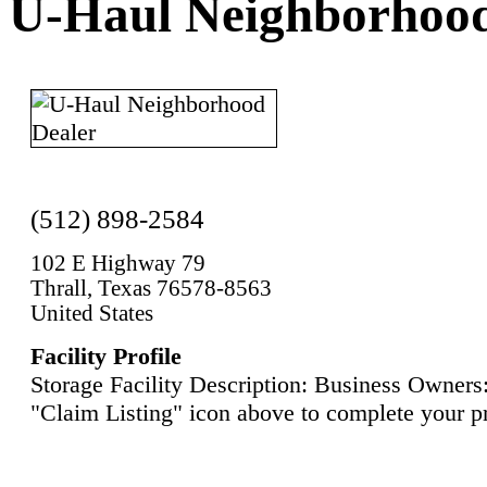
U-Haul Neighborhood
(512) 898-2584
102 E Highway 79
Thrall, Texas 76578-8563
United States
Facility Profile
Storage Facility Description: Business Owners:
"Claim Listing" icon above to complete your pr