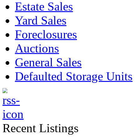
Estate Sales
Yard Sales
Foreclosures
Auctions
General Sales
Defaulted Storage Units
Recent Listings