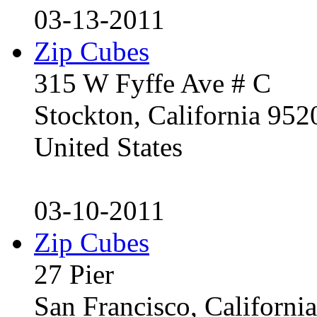
03-13-2011
Zip Cubes
315 W Fyffe Ave # C
Stockton, California 95
United States
03-10-2011
Zip Cubes
27 Pier
San Francisco, Californ