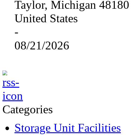
Taylor, Michigan 48180
United States
-
08/21/2026
Categories
Storage Unit Facilities