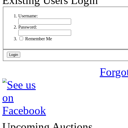
Existing Users Login
Username:
Password:
Remember Me
Forgo
Upcoming Auctions