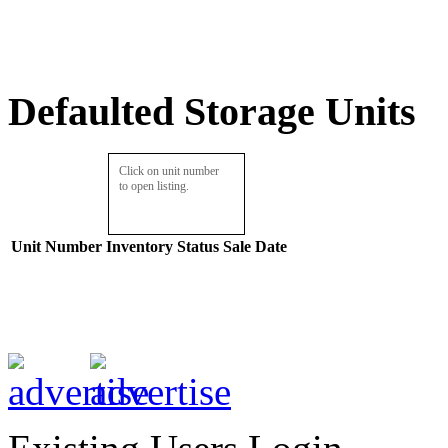
Defaulted Storage Units
Click on unit number
to open listing.
Unit Number
Inventory
Status
Sale Date