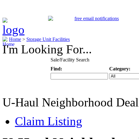
Home
>
Storage Unit Facilities
I'm Looking For...
Sale/Facility Search
Find:
Category:
Keyword
Specific Categ
U-Haul Neighborhood Deal
Claim Listing