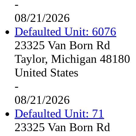
-
08/21/2026
Defaulted Unit: 6076
23325 Van Born Rd
Taylor, Michigan 48180
United States
-
08/21/2026
Defaulted Unit: 71
23325 Van Born Rd